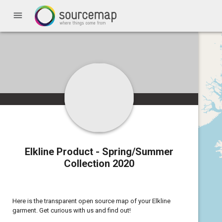
menu
Elkline Product - Spring/Summer
Collection 2020
Here is the transparent open source map of your Elkline
garment. Get curious with us and find out!