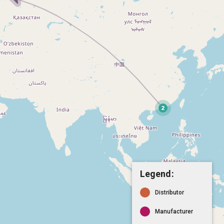
Legend:
Distributor
Manufacturer