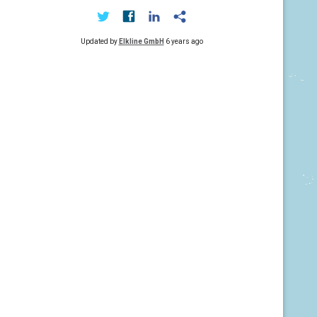
Updated by
Elkline GmbH
6 years ago