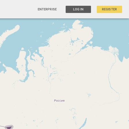
ENTERPRISE
LOG IN
REGISTER