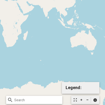
Legend:
search
zoom_out_map
info