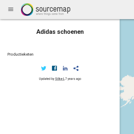
menu
Adidas schoenen
Productieketen
Updated by
Silke L
7 years ago