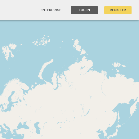
ENTERPRISE
LOG IN
REGISTER