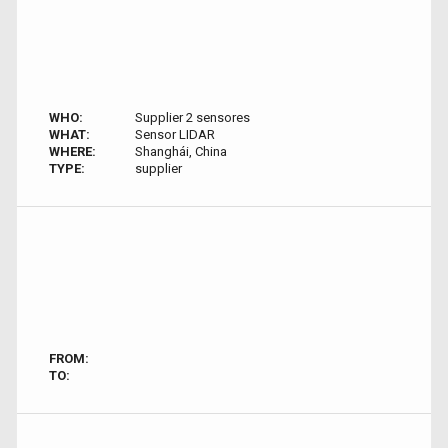
WHO:
Supplier 2 sensores
WHAT:
Sensor LIDAR
WHERE:
Shanghái, China
TYPE:
supplier
FROM:
TO: