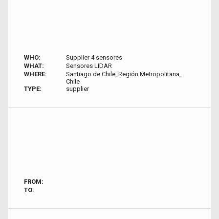
WHO:
Supplier 4 sensores
WHAT:
Sensores LIDAR
WHERE:
Santiago de Chile, Región Metropolitana,
Chile
TYPE:
supplier
FROM:
TO: