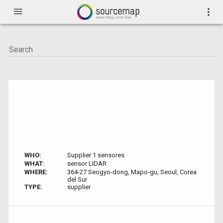
menu
more_vert
WHO:
Supplier 1 sensores
WHAT:
sensor LIDAR
WHERE:
364-27 Seogyo-dong, Mapo-gu, Seoul, Corea
del Sur
TYPE:
supplier