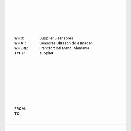
WHO:
Supplier 5 sensores
WHAT:
Sensores Ultrasonido e Imagen
WHERE:
Fráncfort del Meno, Alemania
TYPE:
supplier
FROM:
TO: