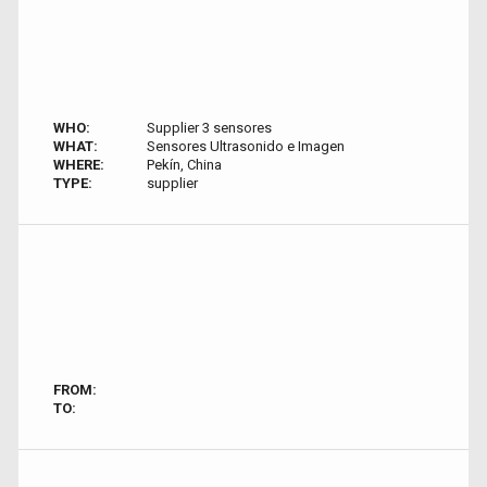
WHO:
Supplier 3 sensores
WHAT:
Sensores Ultrasonido e Imagen
WHERE:
Pekín, China
TYPE:
supplier
FROM:
TO: