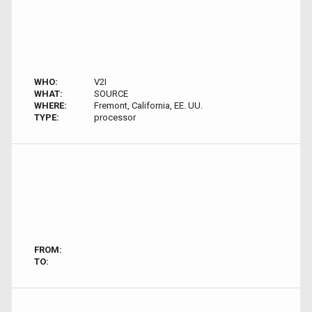
WHO:
V2I
WHAT:
SOURCE
WHERE:
Fremont, California, EE. UU.
TYPE:
processor
FROM:
TO: