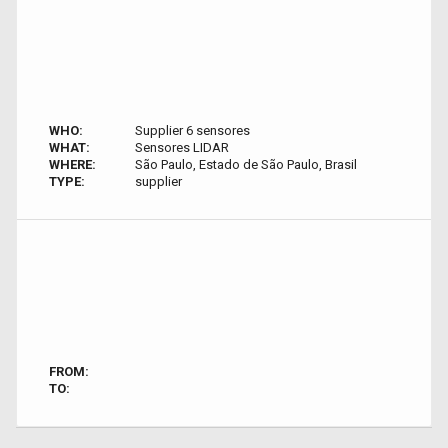
WHO:
Supplier 6 sensores
WHAT:
Sensores LIDAR
WHERE:
São Paulo, Estado de São Paulo, Brasil
TYPE:
supplier
FROM:
TO: