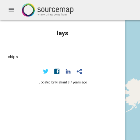
menu
lays
chips
Updated by
Nishant S
7 years ago