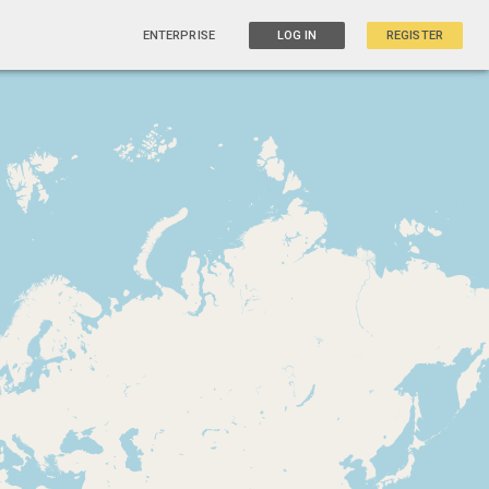
ENTERPRISE
LOG IN
REGISTER