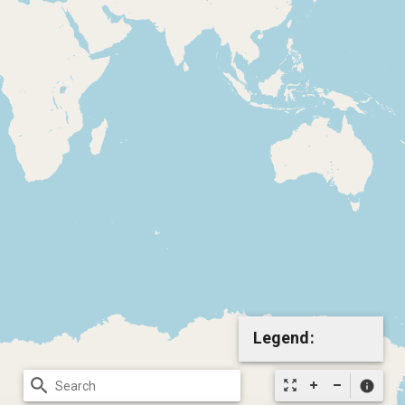
Legend:
search
zoom_out_map
info