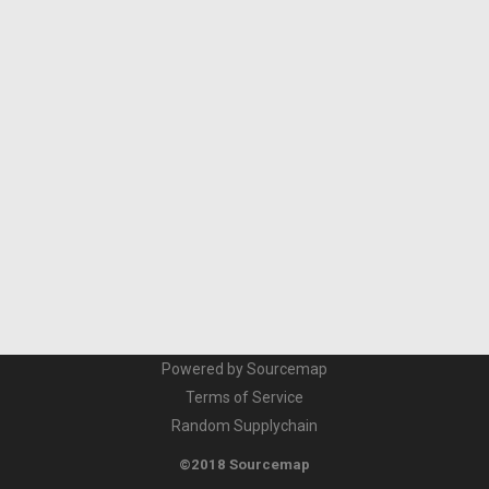
Powered by Sourcemap
Terms of Service
Random Supplychain
©2018 Sourcemap