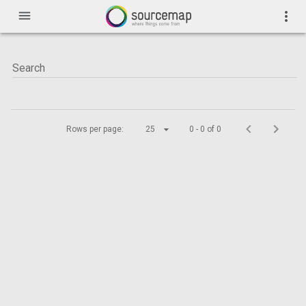
menu
more_vert
Rows per page:
25
0 - 0 of 0