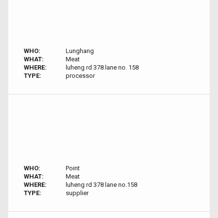
WHO:
Lunghang
WHAT:
Meat
WHERE:
luheng rd 378 lane no. 158
TYPE:
processor
WHO:
Point
WHAT:
Meat
WHERE:
luheng rd 378 lane no.158
TYPE:
supplier