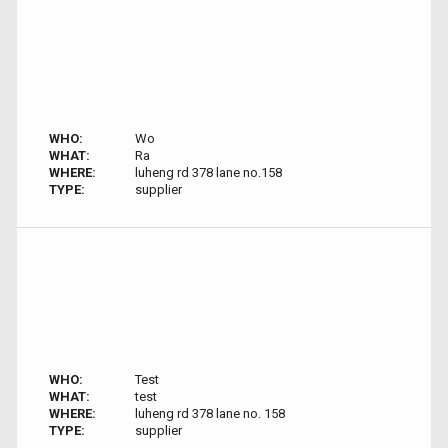
WHO:
Wo
WHAT:
Ra
WHERE:
luheng rd 378 lane no.158
TYPE:
supplier
WHO:
Test
WHAT:
test
WHERE:
luheng rd 378 lane no. 158
TYPE:
supplier