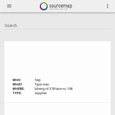
menu
more_vert
WHO:
Teip
WHAT:
Type man
WHERE:
luheng rd 378 lane no.158
TYPE:
supplier