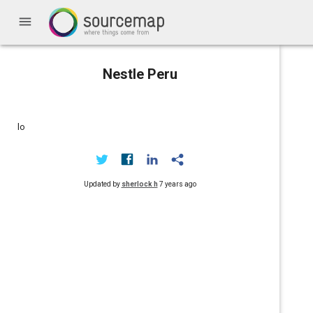
menu
Nestle Peru
lo
Updated by
sherlock h
7 years ago