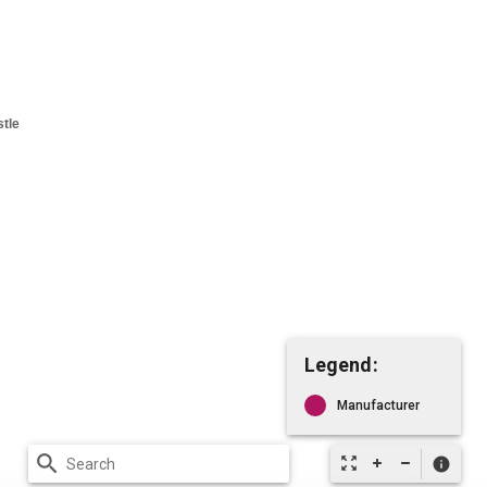
Legend:
Manufacturer
search
zoom_out_map
info