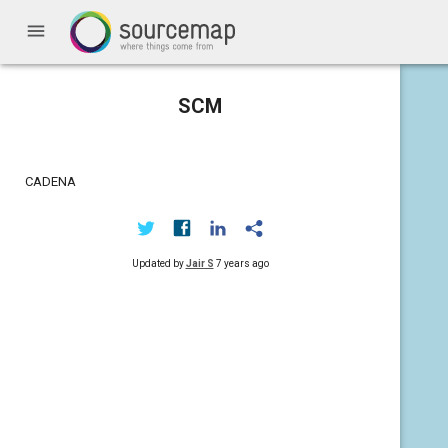
menu
SCM
CADENA
Updated by
Jair S
7 years ago