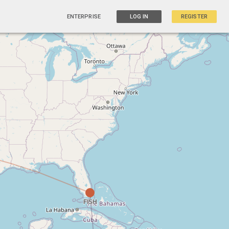
ENTERPRISE
LOG IN
REGISTER