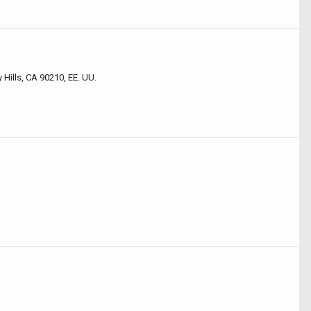
 Hills, CA 90210, EE. UU.