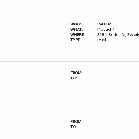
WHO:
Retailer 1
WHAT:
Product 1
WHERE:
328 N Rodeo Dr, Beverly
TYPE:
retail
FROM:
TO:
FROM:
TO: