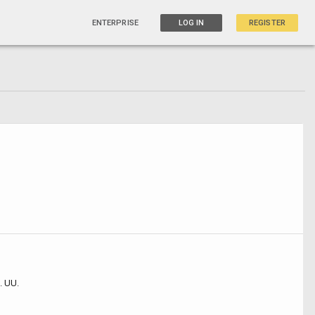
ENTERPRISE
LOG IN
REGISTER
. UU.