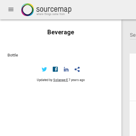
menu
Beverage
Bottle
Updated by
Solange E
7 years ago