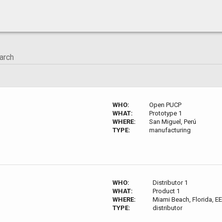
WHO:
Open PUCP
WHAT:
Prototype 1
WHERE:
San Miguel, Perú
TYPE:
manufacturing
WHO:
Distributor 1
WHAT:
Product 1
WHERE:
Miami Beach, Florida, EE
TYPE:
distributor