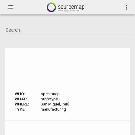
menu
more_vert
WHO:
open pucp
WHAT:
prototype1
WHERE:
San Miguel, Perú
TYPE:
manufacturing