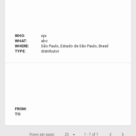
WHO:
xyx
WHAT:
abc
WHERE:
São Paulo, Estado de São Paulo, Brasil
TYPE:
distributor
FROM:
TO:
Rows per page:
25
1 - 7 of 7