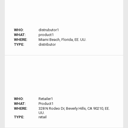
WHO:
distrubutor1
WHAT:
product1
WHERE:
Miami Beach, Florida, EE. UU.
TYPE:
distributor
WHO:
Retailer1
WHAT:
Product1
WHERE:
328 N Rodeo Dr, Beverly Hills, CA 90210, EE.
UU.
TYPE:
retail