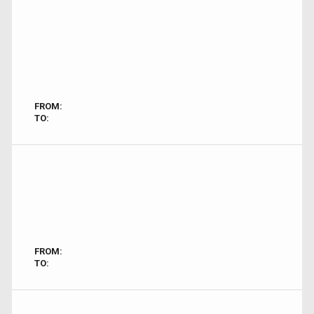
FROM:
TO:
FROM:
TO: