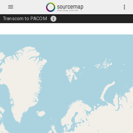
menu
more_vert
info
Transcom to PACOM