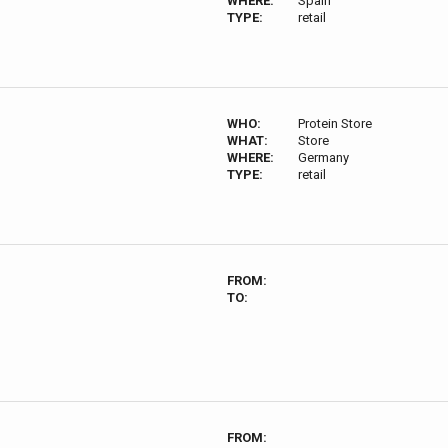
WHERE:
Spain
TYPE:
retail
WHO:
Protein Store
WHAT:
Store
WHERE:
Germany
TYPE:
retail
FROM:
TO:
FROM: