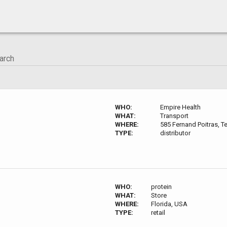
WHO:
Empire Health
WHAT:
Transport
WHERE:
585 Fernand Poitras, T
TYPE:
distributor
WHO:
protein
WHAT:
Store
WHERE:
Florida, USA
TYPE:
retail