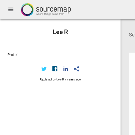
menu
Lee R
Protein
Updated by
Lee R
7 years ago