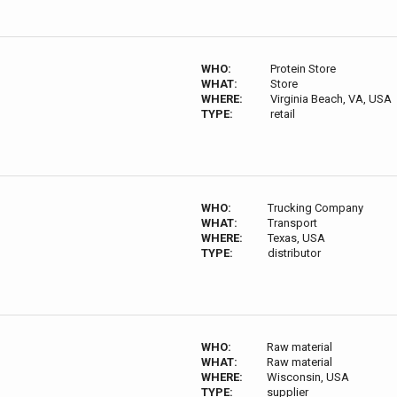
WHO:
Protein Store
WHAT:
Store
WHERE:
Virginia Beach, VA, USA
TYPE:
retail
WHO:
Trucking Company
WHAT:
Transport
WHERE:
Texas, USA
TYPE:
distributor
WHO:
Raw material
WHAT:
Raw material
WHERE:
Wisconsin, USA
TYPE:
supplier