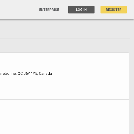
ENTERPRISE
LOG IN
REGISTER
errebonne, QC J6Y 1Y5, Canada