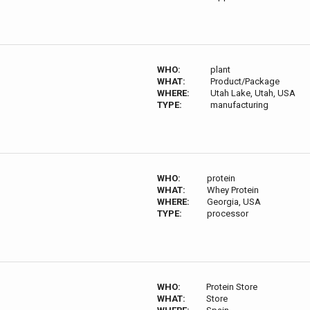
WHO:
plant
WHAT:
Product/Package
WHERE:
Utah Lake, Utah, USA
TYPE:
manufacturing
WHO:
protein
WHAT:
Whey Protein
WHERE:
Georgia, USA
TYPE:
processor
WHO:
Protein Store
WHAT:
Store