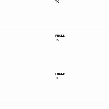
TO:
FROM:
TO:
FROM:
TO: