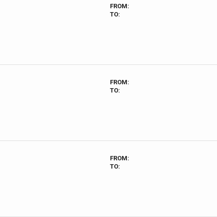
FROM:
TO:
FROM:
TO:
FROM:
TO: