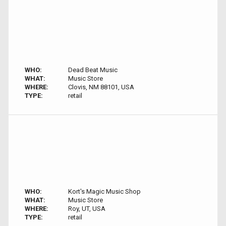
WHO:
Dead Beat Music
WHAT:
Music Store
WHERE:
Clovis, NM 88101, USA
TYPE:
retail
WHO:
Kort's Magic Music Shop
WHAT:
Music Store
WHERE:
Roy, UT, USA
TYPE:
retail