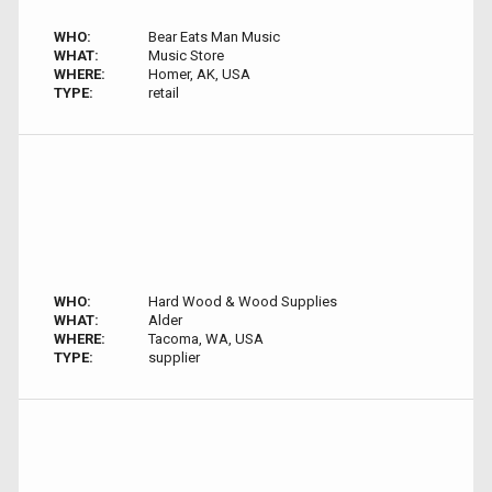
WHO:
Bear Eats Man Music
WHAT:
Music Store
WHERE:
Homer, AK, USA
TYPE:
retail
WHO:
Hard Wood & Wood Supplies
WHAT:
Alder
WHERE:
Tacoma, WA, USA
TYPE:
supplier