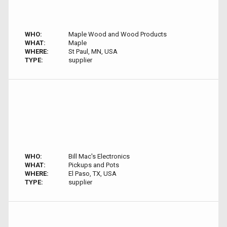
WHO:
Maple Wood and Wood Products
WHAT:
Maple
WHERE:
St Paul, MN, USA
TYPE:
supplier
WHO:
Bill Mac's Electronics
WHAT:
Pickups and Pots
WHERE:
El Paso, TX, USA
TYPE:
supplier