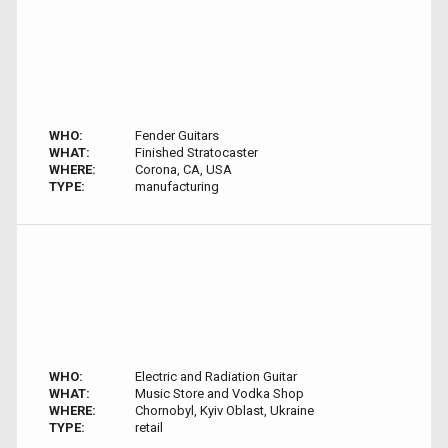
WHO:
Fender Guitars
WHAT:
Finished Stratocaster
WHERE:
Corona, CA, USA
TYPE:
manufacturing
WHO:
Electric and Radiation Guitar
WHAT:
Music Store and Vodka Shop
WHERE:
Chornobyl, Kyiv Oblast, Ukraine
TYPE:
retail