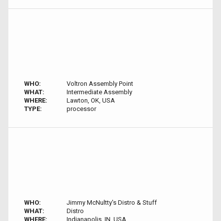
WHO:
Voltron Assembly Point
WHAT:
Intermediate Assembly
WHERE:
Lawton, OK, USA
TYPE:
processor
WHO:
Jimmy McNultty's Distro & Stuff
WHAT:
Distro
WHERE:
Indianapolis, IN, USA