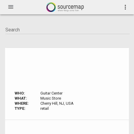
menu
more_vert
WHO:
Guitar Center
WHAT:
Music Store
WHERE:
Cherry Hill, NJ, USA
TYPE:
retail