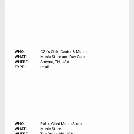
WHO:
CGil's Child Center & Music
WHAT:
Music Store and Day Care
WHERE:
Smyrna, TN, USA
TYPE:
retail
WHO:
Rob's Giant Music Store
WHAT:
Music Store
WHERE:
The Bronx, NY, USA