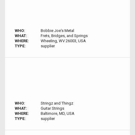
WHO:
Bobbie Joe's Metal
WHAT:
Frets, Bridges, and Springs
WHERE:
Wheeling, WV 26003, USA
TYPE:
supplier
WHO:
Stringz and Thingz
WHAT:
Guitar Strings
WHERE:
Baltimore, MD, USA
TYPE:
supplier