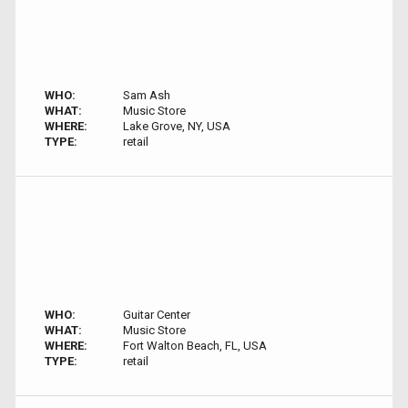
WHO:
Sam Ash
WHAT:
Music Store
WHERE:
Lake Grove, NY, USA
TYPE:
retail
WHO:
Guitar Center
WHAT:
Music Store
WHERE:
Fort Walton Beach, FL, USA
TYPE:
retail