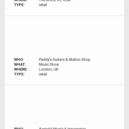
TYPE:
retail
WHO:
Paddy's Guitars & Mutton Shop
WHAT:
Music Store
WHERE:
London, UK
TYPE:
retail
WHO:
Aarron's Music & Insurgency