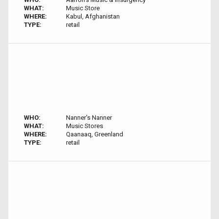
WHAT:
Music Store
WHERE:
Kabul, Afghanistan
TYPE:
retail
WHO:
Nanner's Nanner
WHAT:
Music Stores
WHERE:
Qaanaaq, Greenland
TYPE:
retail