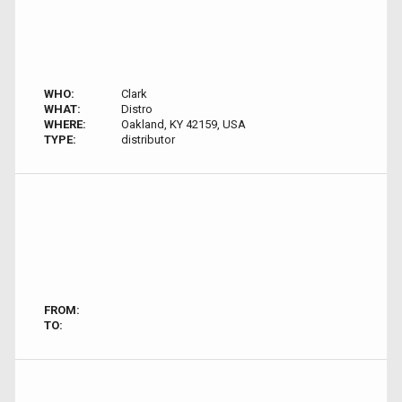
WHO:
Clark
WHAT:
Distro
WHERE:
Oakland, KY 42159, USA
TYPE:
distributor
FROM:
TO: