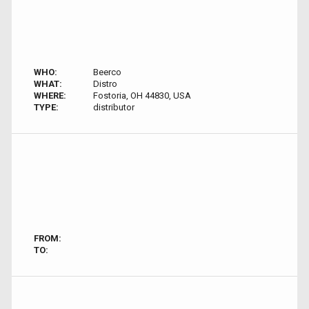
WHO:
Beerco
WHAT:
Distro
WHERE:
Fostoria, OH 44830, USA
TYPE:
distributor
FROM:
TO: