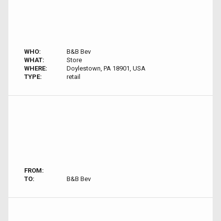
WHO:
B&B Bev
WHAT:
Store
WHERE:
Doylestown, PA 18901, USA
TYPE:
retail
FROM:
TO:
B&B Bev