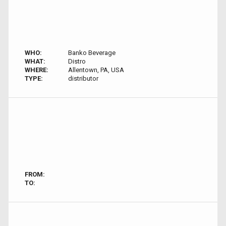
WHO:
Banko Beverage
WHAT:
Distro
WHERE:
Allentown, PA, USA
TYPE:
distributor
FROM:
TO: