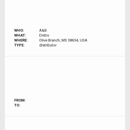
WHO:
A&B
WHAT:
Distro
WHERE:
Olive Branch, MS 38654, USA
TYPE:
distributor
FROM:
TO: