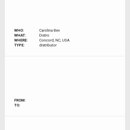
WHO:
Carolina Bev
WHAT:
Distro
WHERE:
Concord, NC, USA
TYPE:
distributor
FROM:
TO: