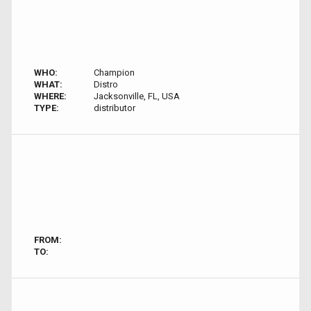
WHO:
Champion
WHAT:
Distro
WHERE:
Jacksonville, FL, USA
TYPE:
distributor
FROM:
TO: