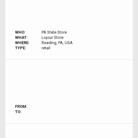
WHO:
PA State Store
WHAT:
Liqour Store
WHERE:
Reading, PA, USA
TYPE:
retail
FROM:
TO: