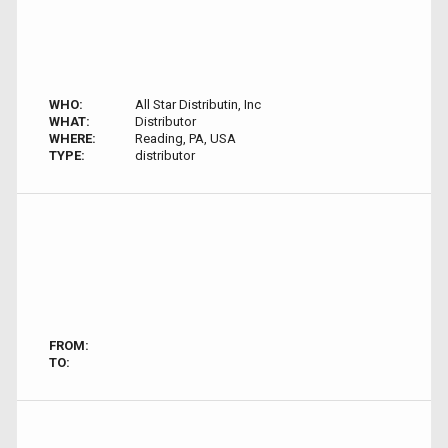
WHO:
All Star Distributin, Inc
WHAT:
Distributor
WHERE:
Reading, PA, USA
TYPE:
distributor
FROM:
TO: