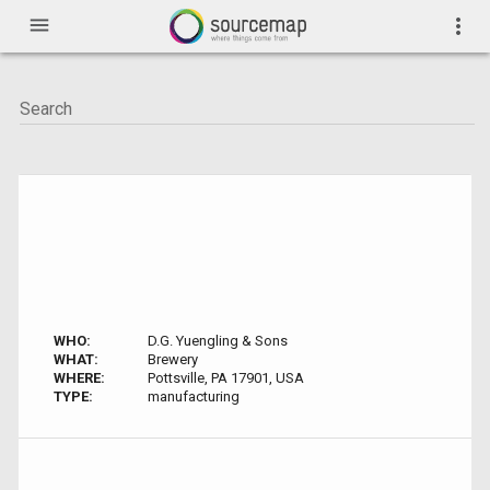
menu
more_vert
WHO:
D.G. Yuengling & Sons
WHAT:
Brewery
WHERE:
Pottsville, PA 17901, USA
TYPE:
manufacturing