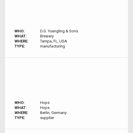
WHO:
D.G. Yuengling & Sons
WHAT:
Brewery
WHERE:
Tampa, FL, USA
TYPE:
manufacturing
WHO:
Hops
WHAT:
Hops
WHERE:
Berlin, Germany
TYPE:
supplier