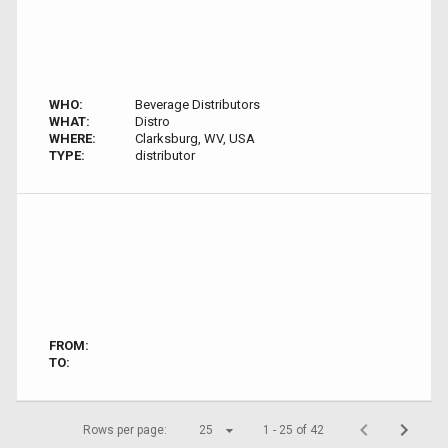
WHO:
Beverage Distributors
WHAT:
Distro
WHERE:
Clarksburg, WV, USA
TYPE:
distributor
FROM:
TO:
Rows per page:
25
1 - 25 of 42