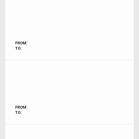
FROM:
TO:
FROM:
TO: