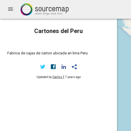
menu
Cartones del Peru
Fabrica de cajas de carton ubicada en lima Peru
Updated by
Carlos T
7 years ago