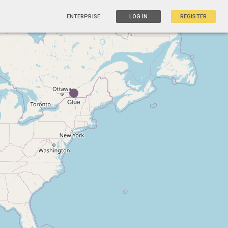
ENTERPRISE
LOG IN
REGISTER