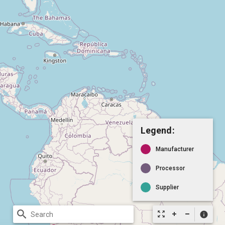
Legend:
Manufacturer
Processor
Supplier
search
zoom_out_map
info