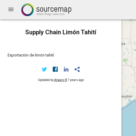
menu
Supply Chain Limón Tahití
Exportación de limón tahití
Updated by
Alvaro R
7 years ago