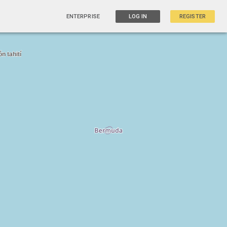
ENTERPRISE
LOG IN
REGISTER