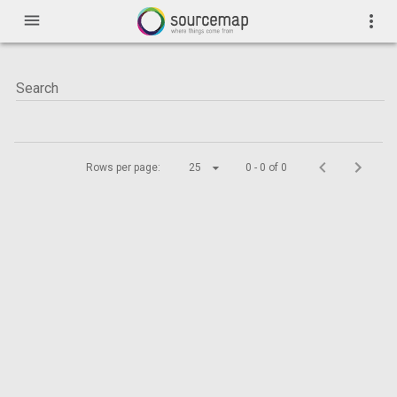
menu
more_vert
Rows per page:
25
0 - 0 of 0