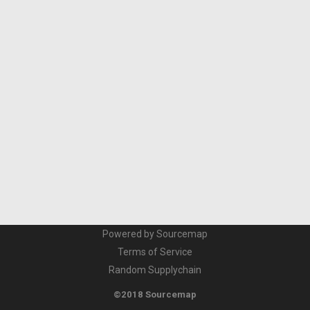
Powered by Sourcemap
Terms of Service
Random Supplychain
©2018 Sourcemap