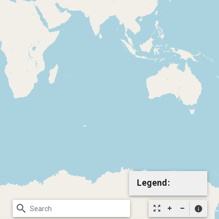
Legend:
search
zoom_out_map
info