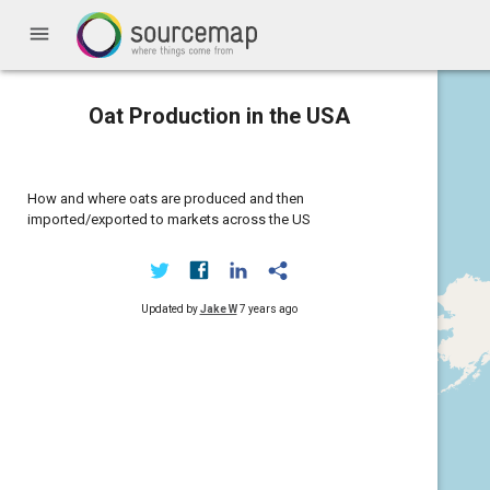
menu
Oat Production in the USA
How and where oats are produced and then
imported/exported to markets across the US
Updated by
Jake W
7 years ago