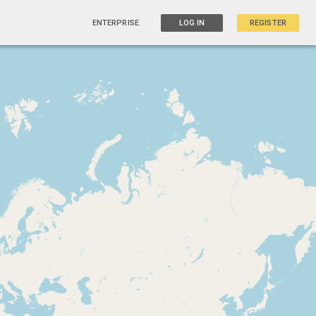
ENTERPRISE
LOG IN
REGISTER