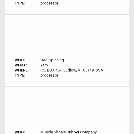
TYPE:
processor
WHO:
D&T Spinning
WHAT:
Yarn
WHERE:
P.O. BOX 467, Ludlow, VT 05149, USA
TYPE:
processor
WHO:
Muscle Shoals Rubber Company