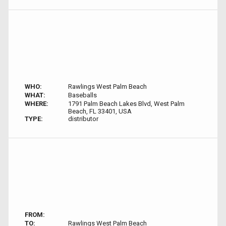
WHO:
Rawlings West Palm Beach
WHAT:
Baseballs
WHERE:
1791 Palm Beach Lakes Blvd, West Palm
Beach, FL 33401, USA
TYPE:
distributor
FROM:
TO:
Rawlings West Palm Beach