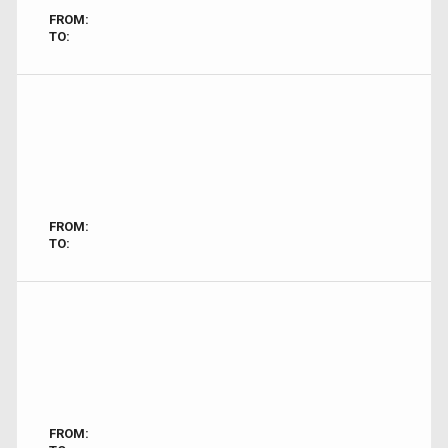
FROM:
TO:
FROM:
TO:
FROM: