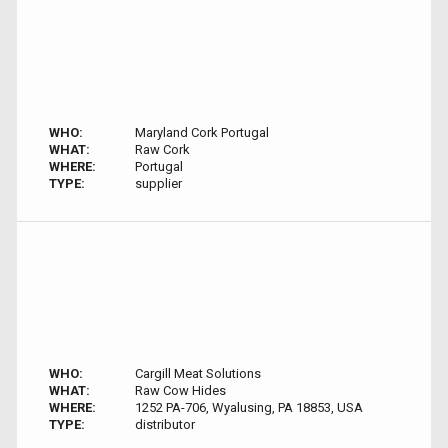
WHO:
Maryland Cork Portugal
WHAT:
Raw Cork
WHERE:
Portugal
TYPE:
supplier
WHO:
Cargill Meat Solutions
WHAT:
Raw Cow Hides
WHERE:
1252 PA-706, Wyalusing, PA 18853, USA
TYPE:
distributor