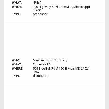
WHAT:
"Pills"
WHERE:
300 Highway 51 N Batesville, Mississippi
38606
TYPE:
processor
WHO:
Maryland Cork Company
WHAT:
Processed Cork
WHERE:
505 Blue Ball Rd # 190, Elkton, MD 21921,
USA
TYPE:
distributor