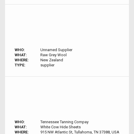
WHO:
Unnamed Supplier
WHAT:
Raw Grey Wool
WHERE:
New Zealand
TYPE:
supplier
WHO:
Tennessee Tanning Compay
WHAT:
White Cow Hide Sheets
WHERE:
915 NW Atlantic St, Tullahoma, TN 37388, USA