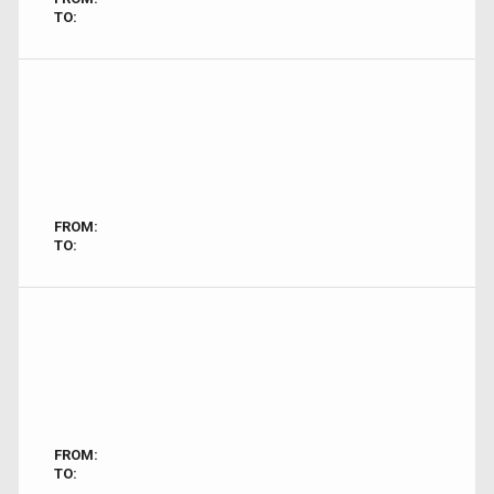
TO:
FROM:
TO:
FROM:
TO: