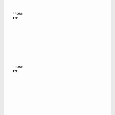
FROM:
TO:
FROM:
TO: