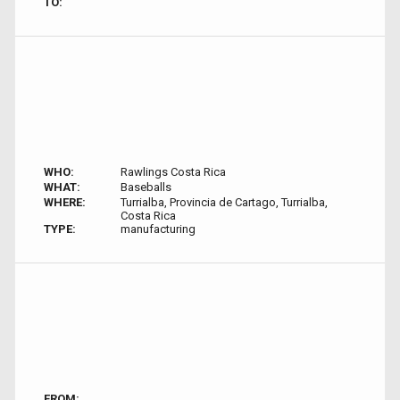
TO:
WHO:
Rawlings Costa Rica
WHAT:
Baseballs
WHERE:
Turrialba, Provincia de Cartago, Turrialba,
Costa Rica
TYPE:
manufacturing
FROM: