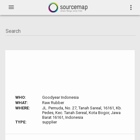
menu
more_vert
WHO:
Goodyear Indonesia
WHAT:
Raw Rubber
WHERE:
JL. Pemuda, No. 27, Tanah Sareal, 16161, Kb.
Pedes, Kec. Tanah Sereal, Kota Bogor, Jawa
Barat 16161, Indonesia
TYPE:
supplier