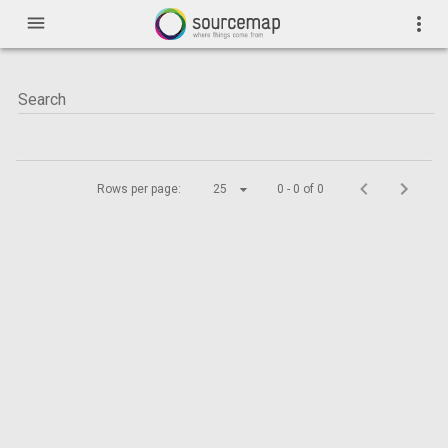
menu
more_vert
Rows per page:
25
0 - 0 of 0