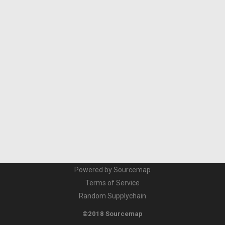
Powered by Sourcemap
Terms of Service
Random Supplychain
©2018 Sourcemap