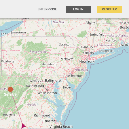
ENTERPRISE
LOG IN
REGISTER