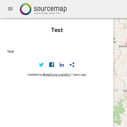
menu
Test
Test
Updated by
MegaCorp Logistics
7 years ago