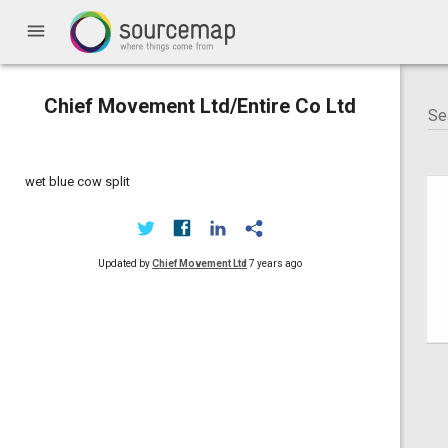
menu
Chief Movement Ltd/Entire Co Ltd
wet blue cow split
Updated by
Chief Movement Ltd
7 years ago