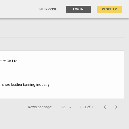
ENTERPRISE
LOG IN
REGISTER
tire Co Ltd
r shoe leather tanning industry
Rows per page:
25
1 - 1 of 1