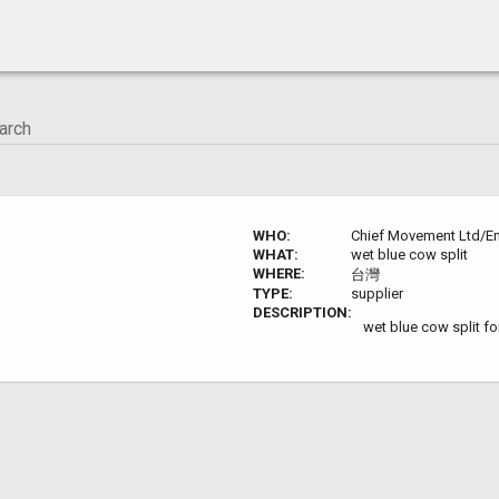
WHO:
Chief Movement Ltd/En
WHAT:
wet blue cow split
WHERE:
台灣
TYPE:
supplier
DESCRIPTION:
wet blue cow split fo