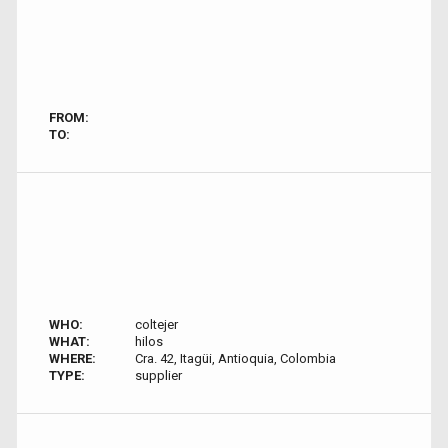
FROM:
TO:
WHO:
coltejer
WHAT:
hilos
WHERE:
Cra. 42, Itagüi, Antioquia, Colombia
TYPE:
supplier