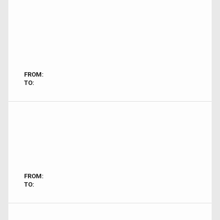
FROM:
TO:
FROM:
TO: