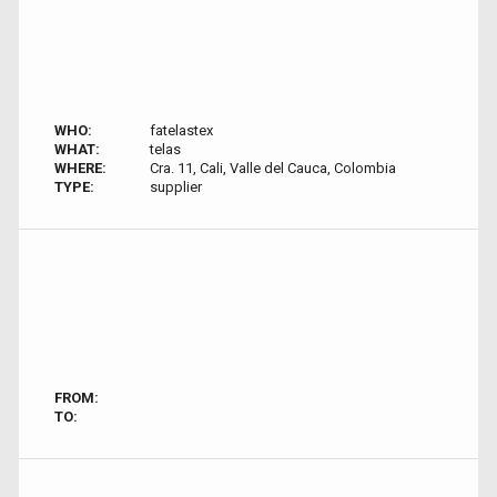
WHO:
fatelastex
WHAT:
telas
WHERE:
Cra. 11, Cali, Valle del Cauca, Colombia
TYPE:
supplier
FROM:
TO: