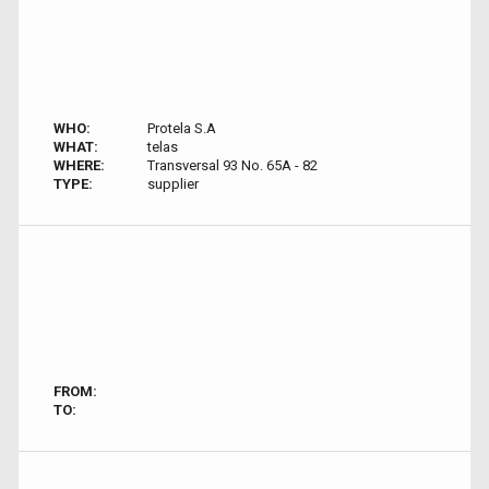
WHO:
Protela S.A
WHAT:
telas
WHERE:
Transversal 93 No. 65A - 82
TYPE:
supplier
FROM:
TO: