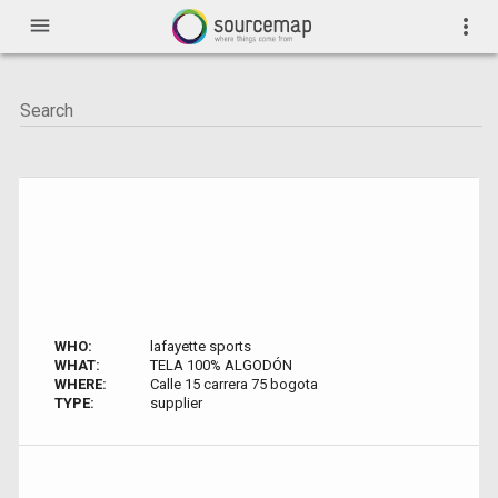
menu
more_vert
WHO:
lafayette sports
WHAT:
TELA 100% ALGODÓN
WHERE:
Calle 15 carrera 75 bogota
TYPE:
supplier