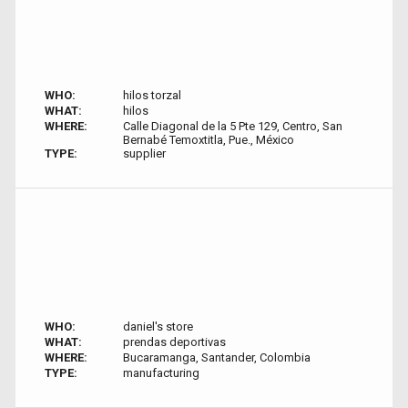
WHO:
hilos torzal
WHAT:
hilos
WHERE:
Calle Diagonal de la 5 Pte 129, Centro, San
Bernabé Temoxtitla, Pue., México
TYPE:
supplier
WHO:
daniel's store
WHAT:
prendas deportivas
WHERE:
Bucaramanga, Santander, Colombia
TYPE:
manufacturing