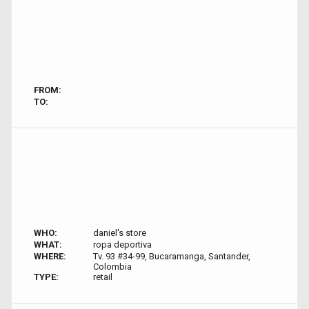
FROM:
TO:
WHO:
daniel's store
WHAT:
ropa deportiva
WHERE:
Tv. 93 #34-99, Bucaramanga, Santander,
Colombia
TYPE:
retail