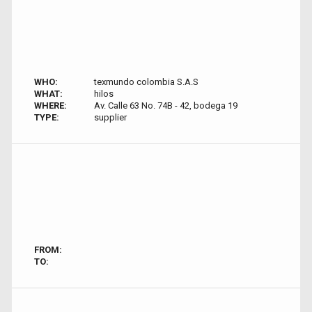
WHO:
texmundo colombia S.A.S
WHAT:
hilos
WHERE:
Av. Calle 63 No. 74B - 42, bodega 19
TYPE:
supplier
FROM:
TO: