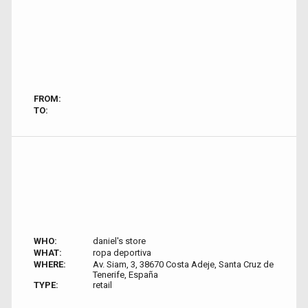
FROM:
TO:
WHO:
daniel's store
WHAT:
ropa deportiva
WHERE:
Av. Siam, 3, 38670 Costa Adeje, Santa Cruz de
Tenerife, España
TYPE:
retail