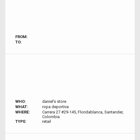
FROM:
TO:
WHO:
daniel's store
WHAT:
ropa deportiva
WHERE:
Carrera 27 #29-145, Floridablanca, Santander,
Colombia
TYPE:
retail