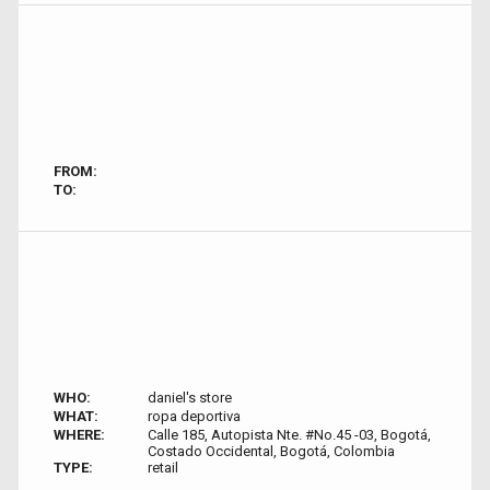
FROM:
TO:
WHO:
daniel's store
WHAT:
ropa deportiva
WHERE:
Calle 185, Autopista Nte. #No.45 -03, Bogotá,
Costado Occidental, Bogotá, Colombia
TYPE:
retail