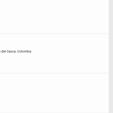
lle del Cauca, Colombia