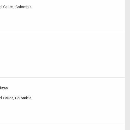
 del Cauca, Colombia
lizas
 del Cauca, Colombia