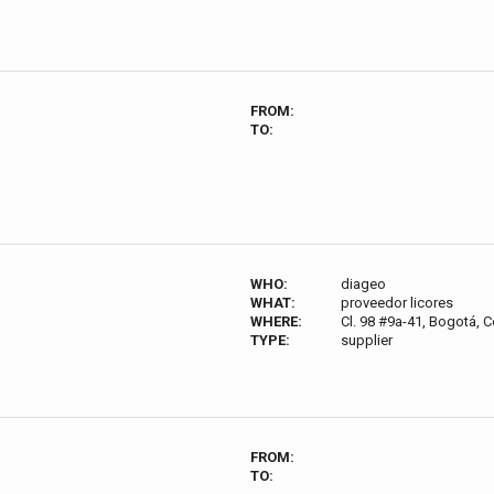
FROM:
TO:
WHO:
diageo
WHAT:
proveedor licores
WHERE:
Cl. 98 #9a-41, Bogotá, 
TYPE:
supplier
FROM:
TO: