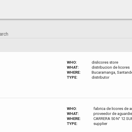
WHO:
dislicores store
WHAT:
distribucion de licores
WHERE:
Bucaramanga, Santande
TYPE:
distributor
WHO:
fabrica de licores de 
WHAT:
proveedor de aguardie
WHERE:
CARRERA 50 N° 12 SUR
TYPE:
supplier