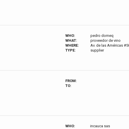
WHO:
pedro domeq
WHAT:
proveedor de vino
WHERE:
Av. de las Américas #5
TYPE:
supplier
FROM:
TO:
WHO:
incauca sas