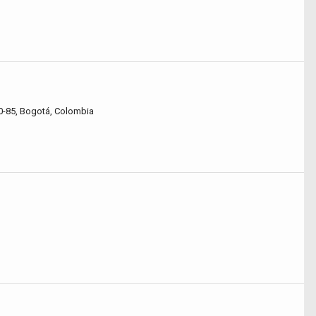
0-85, Bogotá, Colombia