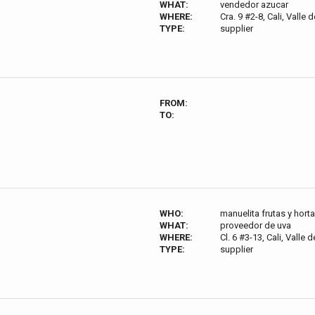
WHAT:
vendedor azucar
WHERE:
Cra. 9 #2-8, Cali, Valle
TYPE:
supplier
FROM:
TO:
WHO:
manuelita frutas y horta
WHAT:
proveedor de uva
WHERE:
Cl. 6 #3-13, Cali, Valle
TYPE:
supplier