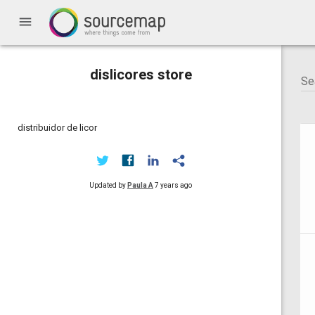
menu
dislicores store
distribuidor de licor
Updated by
Paula A
7 years ago