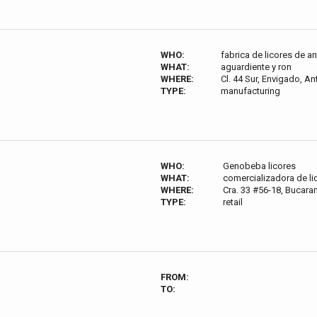
WHO:
fabrica de licores de a
WHAT:
aguardiente y ron
WHERE:
Cl. 44 Sur, Envigado, A
TYPE:
manufacturing
WHO:
Genobeba licores
WHAT:
comercializadora de li
WHERE:
Cra. 33 #56-18, Bucar
TYPE:
retail
FROM:
TO: