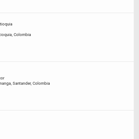
ntioquia
ntioquia, Colombia
cor
amanga, Santander, Colombia