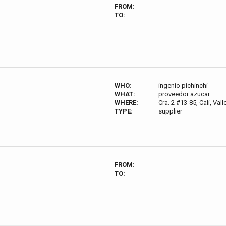
FROM:
TO:
WHO:
ingenio pichinchi
WHAT:
proveedor azucar
WHERE:
Cra. 2 #13-85, Cali, Va
TYPE:
supplier
FROM:
TO: