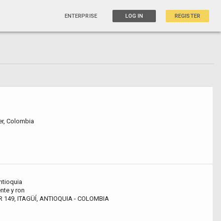
ENTERPRISE
LOG IN
REGISTER
r, Colombia
antioquia
nte y ron
 149, ITAGÜÍ, ANTIOQUIA - COLOMBIA