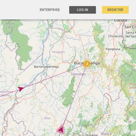
ENTERPRISE
LOG IN
REGISTER