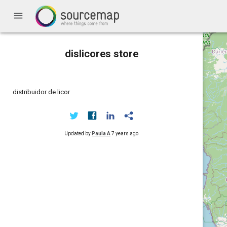
menu
dislicores store
distribuidor de licor
Updated by
Paula A
7 years ago