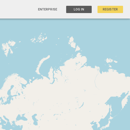
ENTERPRISE
LOG IN
REGISTER