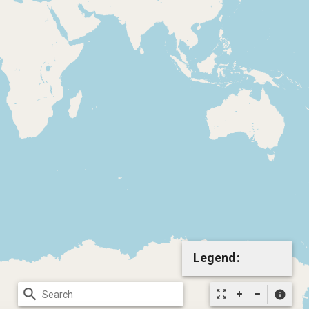
Legend:
search
zoom_out_map
info