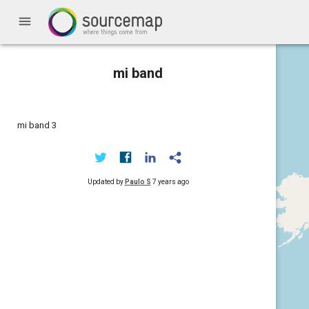
menu
mi band
mi band 3
Updated by
Paulo S
7 years ago