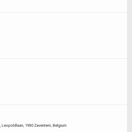
), Leopoldlaan, 1930 Zaventem, Belgium