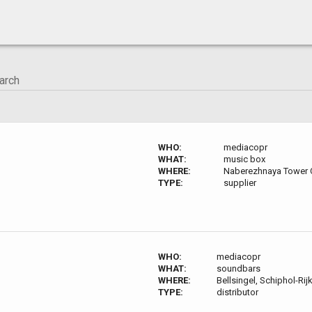
WHO:
mediacopr
WHAT:
music box
WHERE:
Naberezhnaya Tower 
TYPE:
supplier
WHO:
mediacopr
WHAT:
soundbars
WHERE:
Bellsingel, Schiphol-Rij
TYPE:
distributor