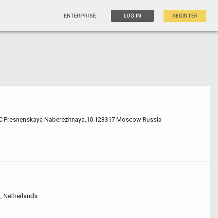
ENTERPRISE
LOG IN
REGISTER
C Presnenskaya Naberezhnaya,10 123317 Moscow Russia
k, Netherlands