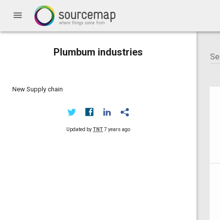
menu
Plumbum industries
New Supply chain
Updated by
TNT
7 years ago