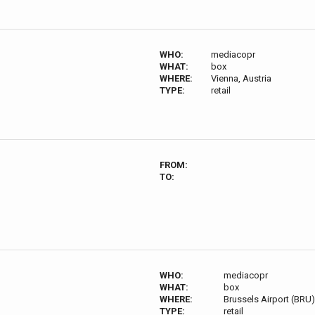
WHO:
mediacopr
WHAT:
box
WHERE:
Vienna, Austria
TYPE:
retail
FROM:
TO:
WHO:
mediacopr
WHAT:
box
WHERE:
Brussels Airport (BRU
TYPE:
retail