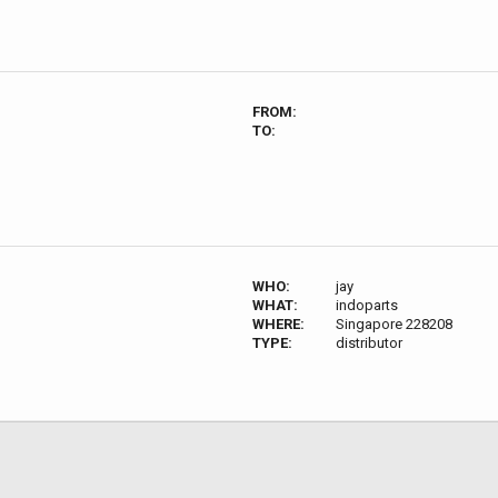
FROM:
TO:
WHO:
jay
WHAT:
indoparts
WHERE:
Singapore 228208
TYPE:
distributor