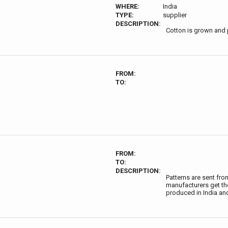
WHERE:
India
TYPE:
supplier
DESCRIPTION:
Cotton is grown and 
FROM:
TO:
FROM:
TO:
DESCRIPTION:
Patterns are sent fr
manufacturers get thei
produced in India an