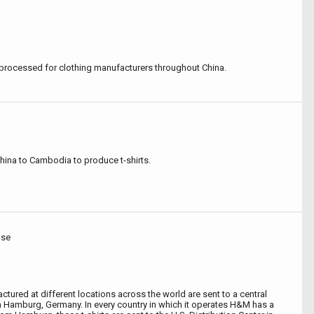
processed for clothing manufacturers throughout China.
China to Cambodia to produce t-shirts.
use
ured at different locations across the world are sent to a central
 Hamburg, Germany. In every country in which it operates H&M has a