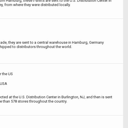
rom Hamburg, these t-shirts are sent to the U.S. Distribution Center in
y, from where they were distributed locally.
de, they are sent to a central warehouse in Hamburg, Germany
hipped to distributors throughout the world.
or the US
, USA
ted at the U.S. Distribution Center in Burlington, NJ, and then is sent
ore than 578 stores throughout the country.