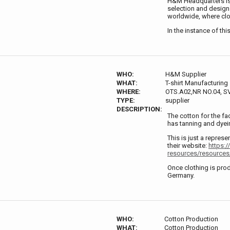
H&M Headquarters is 
selection and design
worldwide, where clo
In the instance of thi
WHO:
H&M Supplier
WHAT:
T-shirt Manufacturing
WHERE:
OTS.A02,NR NO.04, 
TYPE:
supplier
DESCRIPTION:
The cotton for the fa
has tanning and dyein
This is just a represe
their website:
https:/
resources/resources/
Once clothing is prod
Germany.
WHO:
Cotton Production
WHAT:
Cotton Production