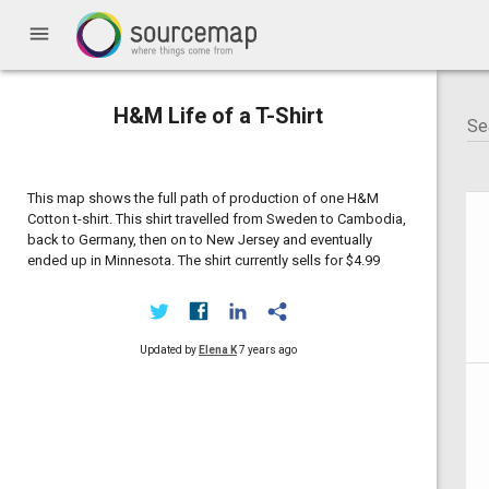
menu
H&M Life of a T-Shirt
This map shows the full path of production of one H&M
Cotton t-shirt. This shirt travelled from Sweden to Cambodia,
back to Germany, then on to New Jersey and eventually
ended up in Minnesota. The shirt currently sells for $4.99
Updated by
Elena K
7 years ago