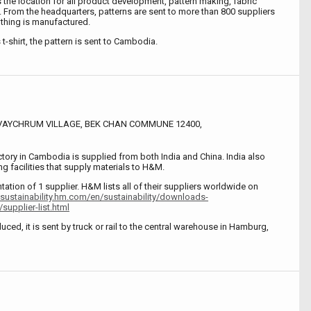
the location for all product development, pattern making, fabric
. From the headquarters, patterns are sent to more than 800 suppliers
thing is manufactured.
s t-shirt, the pattern is sent to Cambodia.
SVAYCHRUM VILLAGE, BEK CHAN COMMUNE 12400,
ctory in Cambodia is supplied from both India and China. India also
g facilities that supply materials to H&M.
ntation of 1 supplier. H&M lists all of their suppliers worldwide on
/sustainability.hm.com/en/sustainability/downloads-
supplier-list.html
uced, it is sent by truck or rail to the central warehouse in Hamburg,