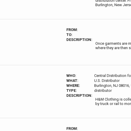
distribution center. F
Burlington, New Jerse
FROM:
TO:
DESCRIPTION:
Once garments are ma
where they are then s
WHO:
Central Distribution f
WHAT:
U.S. Distributor
WHERE:
Burlington, NJ 08016
TYPE:
distributor
DESCRIPTION:
H&M Clothing is collec
by truck or rail to m
FROM: