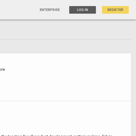
ENTERPRISE
LOG IN
REGISTER
ore