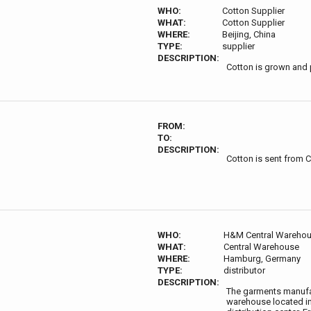
WHO:
Cotton Supplier
WHAT:
Cotton Supplier
WHERE:
Beijing, China
TYPE:
supplier
DESCRIPTION:
Cotton is grown and 
FROM:
TO:
DESCRIPTION:
Cotton is sent from 
WHO:
H&M Central Wareho
WHAT:
Central Warehouse
WHERE:
Hamburg, Germany
TYPE:
distributor
DESCRIPTION:
The garments manufact
warehouse located in