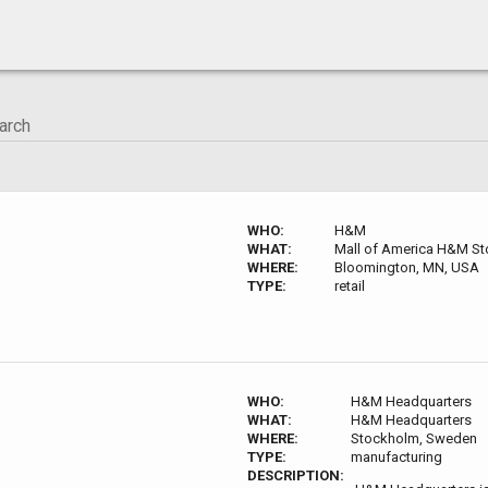
WHO:
H&M
WHAT:
Mall of America H&M St
WHERE:
Bloomington, MN, USA
TYPE:
retail
WHO:
H&M Headquarters
WHAT:
H&M Headquarters
WHERE:
Stockholm, Sweden
TYPE:
manufacturing
DESCRIPTION: