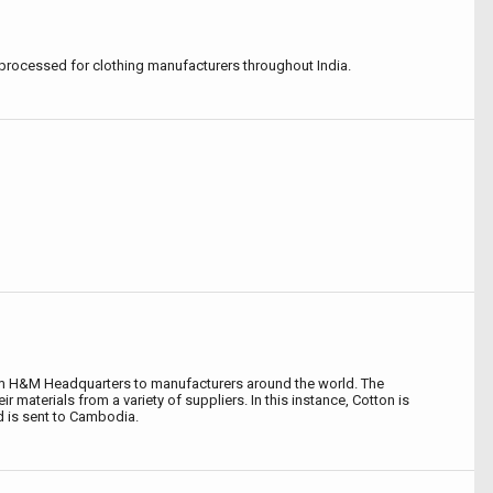
processed for clothing manufacturers throughout India.
om H&M Headquarters to manufacturers around the world. The
r materials from a variety of suppliers. In this instance, Cotton is
d is sent to Cambodia.