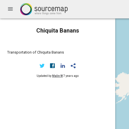
menu
Chiquita Banans
Transportation of Chiquita Banans
Updated by
Malin W
7 years ago