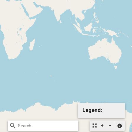
Legend:
search
zoom_out_map
info