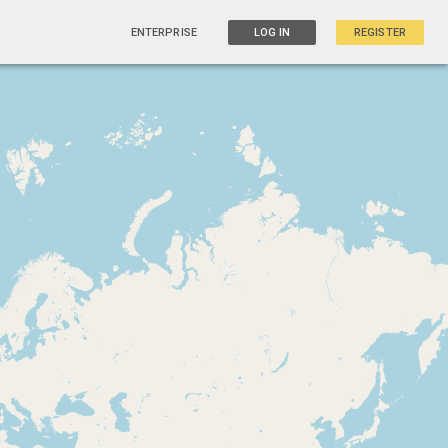
ENTERPRISE
LOG IN
REGISTER