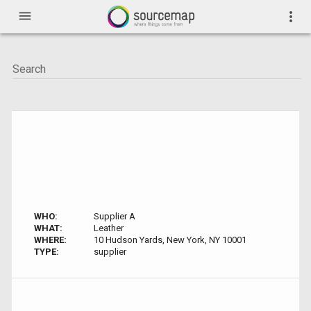
menu
more_vert
WHO:
Supplier A
WHAT:
Leather
WHERE:
10 Hudson Yards, New York, NY 10001
TYPE:
supplier