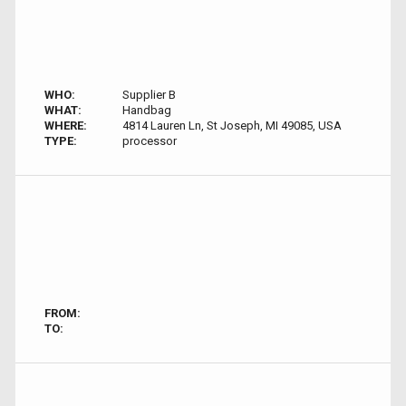
WHO:
Supplier B
WHAT:
Handbag
WHERE:
4814 Lauren Ln, St Joseph, MI 49085, USA
TYPE:
processor
FROM:
TO: