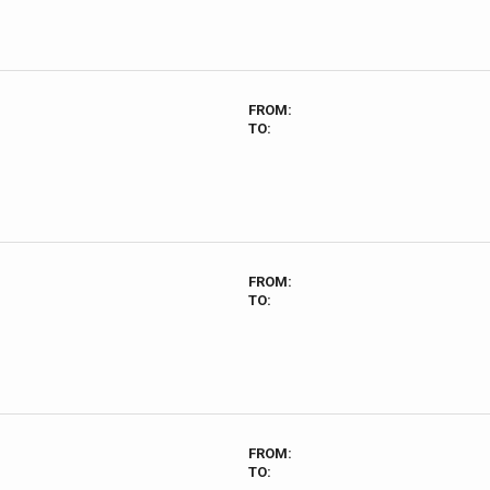
FROM:
TO:
FROM:
TO:
FROM:
TO: