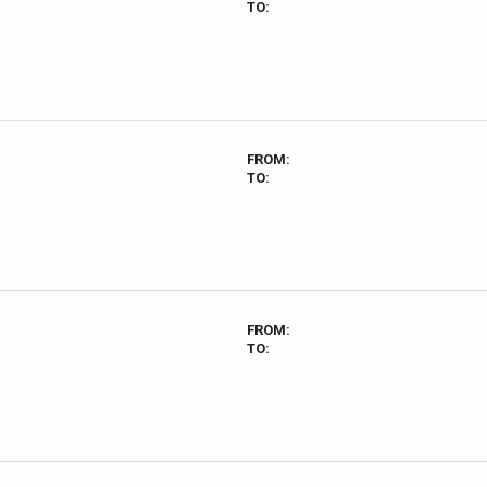
TO:
FROM:
TO:
FROM:
TO: