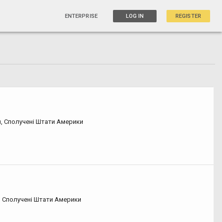
ENTERPRISE
LOG IN
REGISTER
я, Сполучені Штати Америки
, Сполучені Штати Америки