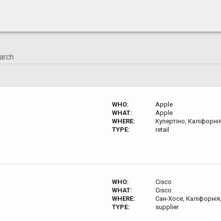
WHO:
Apple
WHAT:
Apple
WHERE:
Купертіно, Каліфорні
TYPE:
retail
WHO:
Cisco
WHAT:
Cisco
WHERE:
Сан-Хосе, Каліфорнія
TYPE:
supplier