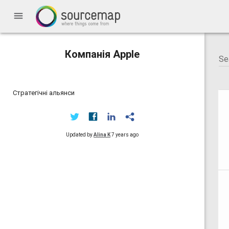
menu
Компанія Apple
Стратегічні альянси
Updated by
Alina K
7 years ago