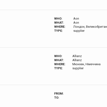
WHO:
Aon
WHAT:
Aon
WHERE:
Лондон, Великобритан
TYPE:
supplier
WHO:
Allianz
WHAT:
Allianz
WHERE:
Мюнхен, Німеччина
TYPE:
supplier
FROM:
TO: