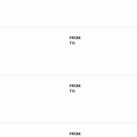
FROM:
TO:
FROM:
TO:
FROM: