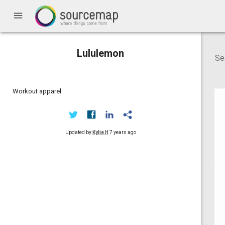
menu
Lululemon
Workout apparel
Updated by
Kylie H
7 years ago