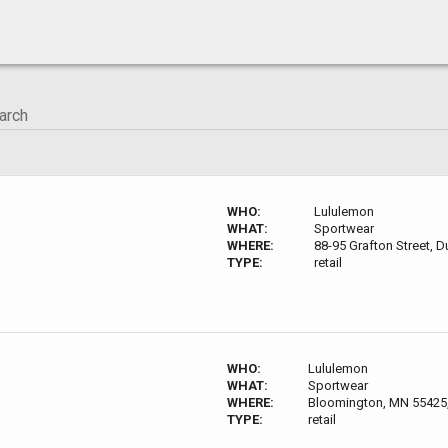
WHO:
Lululemon
WHAT:
Sportwear
WHERE:
88-95 Grafton Street, D
TYPE:
retail
WHO:
Lululemon
WHAT:
Sportwear
WHERE:
Bloomington, MN 55425
TYPE:
retail