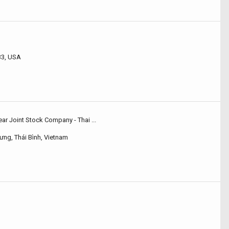
33, USA
r Joint Stock Company - Thai ...
ưng, Thái Bình, Vietnam