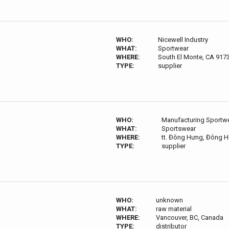
WHO:
Nicewell Industry
WHAT:
Sportwear
WHERE:
South El Monte, CA 917
TYPE:
supplier
WHO:
Manufacturing Sportwea
WHAT:
Sportswear
WHERE:
tt. Đông Hưng, Đông H
TYPE:
supplier
WHO:
unknown
WHAT:
raw material
WHERE:
Vancouver, BC, Canada
TYPE:
distributor