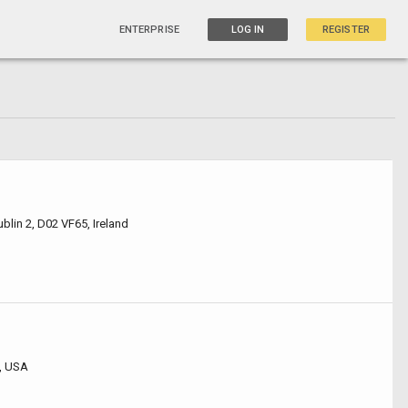
ENTERPRISE
LOG IN
REGISTER
ublin 2, D02 VF65, Ireland
, USA