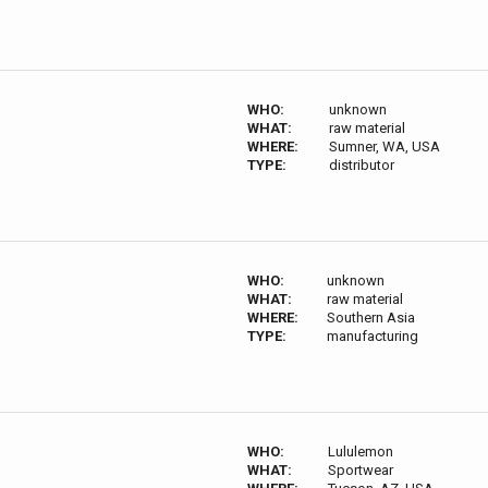
WHO:
unknown
WHAT:
raw material
WHERE:
Sumner, WA, USA
TYPE:
distributor
WHO:
unknown
WHAT:
raw material
WHERE:
Southern Asia
TYPE:
manufacturing
WHO:
Lululemon
WHAT:
Sportwear