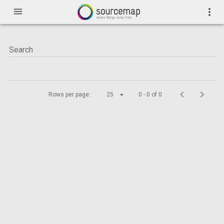
menu
more_vert
Rows per page:
25
0 - 0 of 0