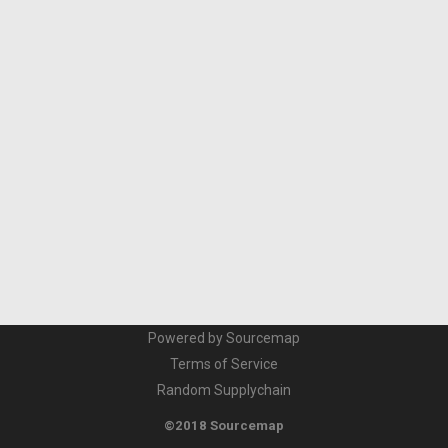
Powered by Sourcemap
Terms of Service
Random Supplychain
©2018 Sourcemap