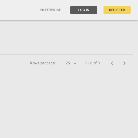
ENTERPRISE
LOG IN
REGISTER
Rows per page:
25
0 - 0 of 0