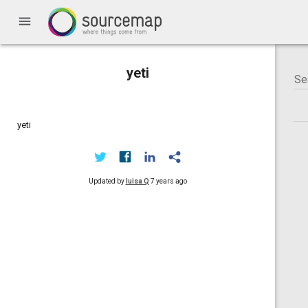
menu
yeti
yeti
Updated by
luisa Q
7 years ago