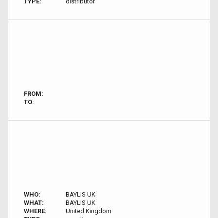
TYPE:
distributor
FROM:
TO:
WHO:
BAYLIS UK
WHAT:
BAYLIS UK
WHERE:
United Kingdom