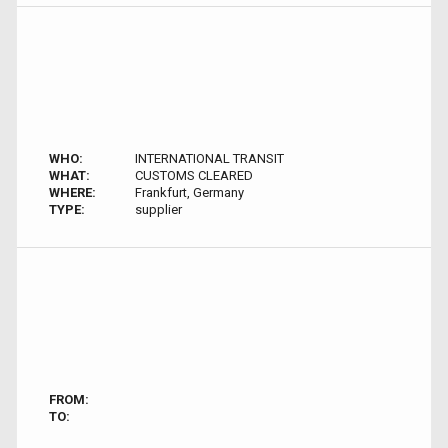
WHO:
INTERNATIONAL TRANSIT
WHAT:
CUSTOMS CLEARED
WHERE:
Frankfurt, Germany
TYPE:
supplier
FROM:
TO: