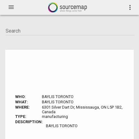
menu
more_vert
WHO:
BAYLIS TORONTO
WHAT:
BAYLIS TORONTO
WHERE:
6301 Silver Dart Dr, Mississauga, ON L5P 1B2,
Canada
TYPE:
manufacturing
DESCRIPTION:
BAYLIS TORONTO