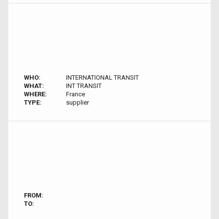
WHO:
INTERNATIONAL TRANSIT
WHAT:
INT TRANSIT
WHERE:
France
TYPE:
supplier
FROM:
TO: