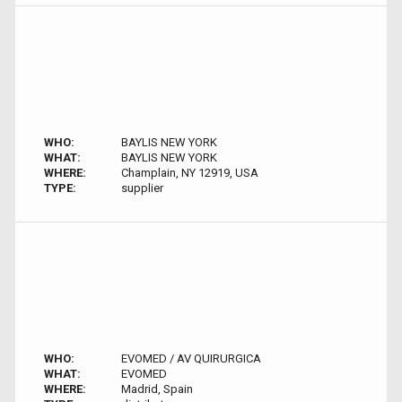
WHO:
BAYLIS NEW YORK
WHAT:
BAYLIS NEW YORK
WHERE:
Champlain, NY 12919, USA
TYPE:
supplier
WHO:
EVOMED / AV QUIRURGICA
WHAT:
EVOMED
WHERE:
Madrid, Spain