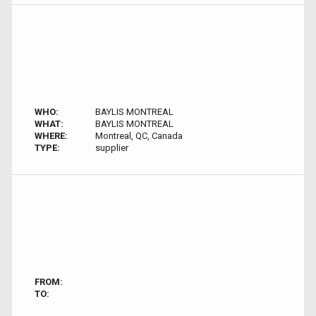
WHO:
BAYLIS MONTREAL
WHAT:
BAYLIS MONTREAL
WHERE:
Montreal, QC, Canada
TYPE:
supplier
FROM:
TO: