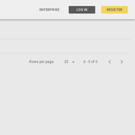
ENTERPRISE
LOG IN
REGISTER
Rows per page:
25
0 - 0 of 0