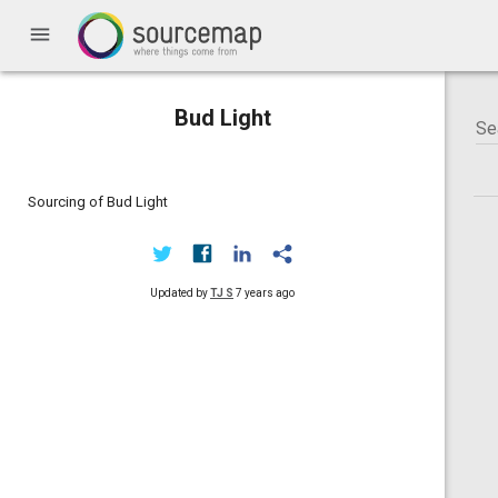
menu
Bud Light
Sourcing of Bud Light
Updated by
TJ S
7 years ago