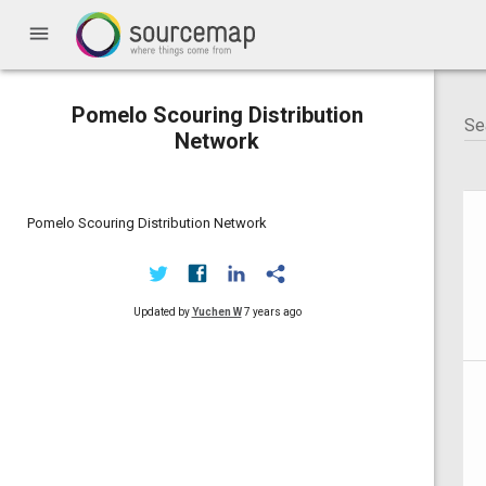
menu
Pomelo Scouring Distribution
Network
Pomelo Scouring Distribution Network
Updated by
Yuchen W
7 years ago