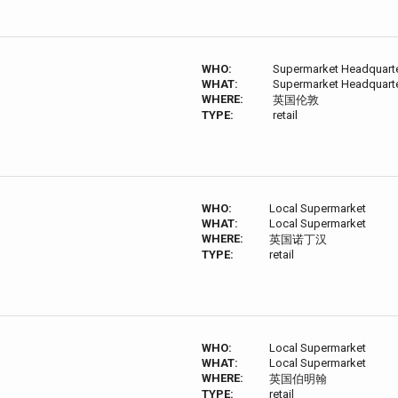
WHO:
Supermarket Headquart
WHAT:
Supermarket Headquart
WHERE:
英国伦敦
TYPE:
retail
WHO:
Local Supermarket
WHAT:
Local Supermarket
WHERE:
英国诺丁汉
TYPE:
retail
WHO:
Local Supermarket
WHAT:
Local Supermarket
WHERE:
英国伯明翰
TYPE:
retail