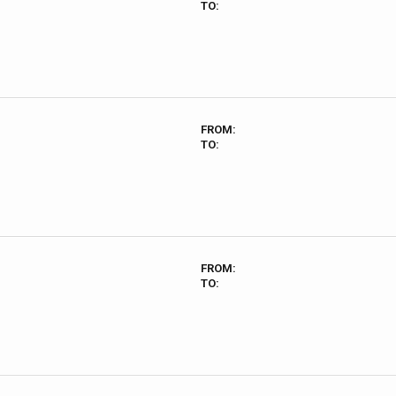
TO:
FROM:
TO:
FROM:
TO: