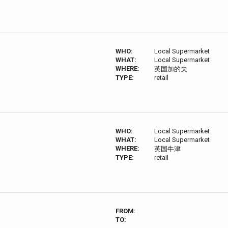
WHO:
Local Supermarket
WHAT:
Local Supermarket
WHERE:
英国加的夫
TYPE:
retail
WHO:
Local Supermarket
WHAT:
Local Supermarket
WHERE:
英国牛津
TYPE:
retail
FROM:
TO: