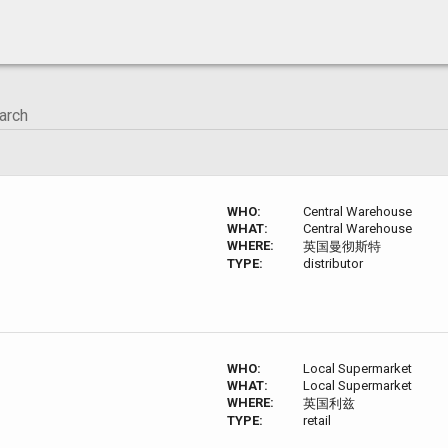
WHO:
Central Warehouse
WHAT:
Central Warehouse
WHERE:
英国曼彻斯特
TYPE:
distributor
WHO:
Local Supermarket
WHAT:
Local Supermarket
WHERE:
英国利兹
TYPE:
retail