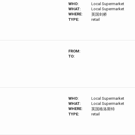
WHO:
Local Supermarket
WHAT:
Local Supermarket
WHERE:
英国剑桥
TYPE:
retail
FROM:
TO:
WHO:
Local Supermarket
WHAT:
Local Supermarket
WHERE:
英国格洛斯特
TYPE:
retail