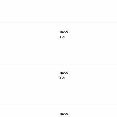
FROM:
TO:
FROM:
TO:
FROM: