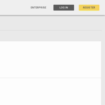
ENTERPRISE
LOG IN
REGISTER