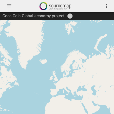
menu
more_vert
info
Coca Cola Global economy project