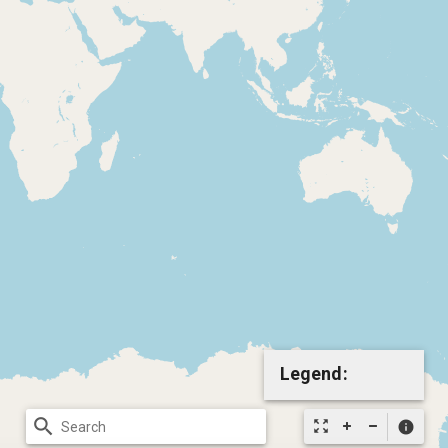
Legend:
search
zoom_out_map
info