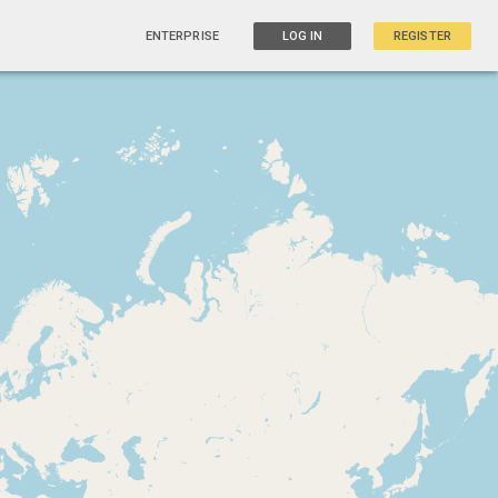
ENTERPRISE
LOG IN
REGISTER