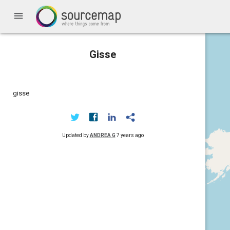
menu
Gisse
gisse
Updated by
ANDREA G
7 years ago