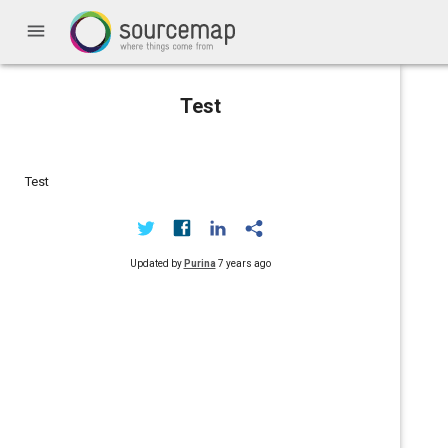
menu
Test
Test
Updated by
Purina
7 years ago