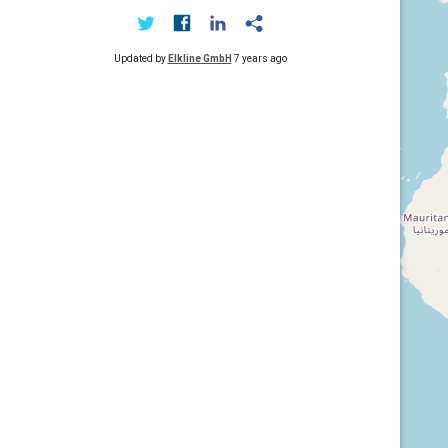
Updated by
Elkline GmbH
7 years ago