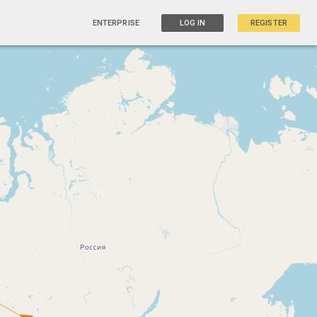
ENTERPRISE
LOG IN
REGISTER