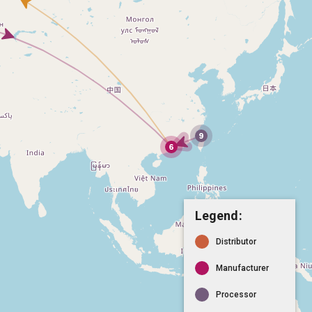
Legend:
Distributor
Manufacturer
Processor