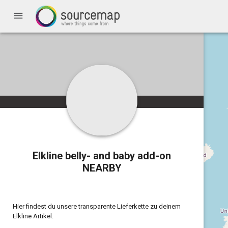
menu
Elkline belly- and baby add-on
NEARBY
Hier findest du unsere transparente Lieferkette zu deinem
Elkline Artikel.