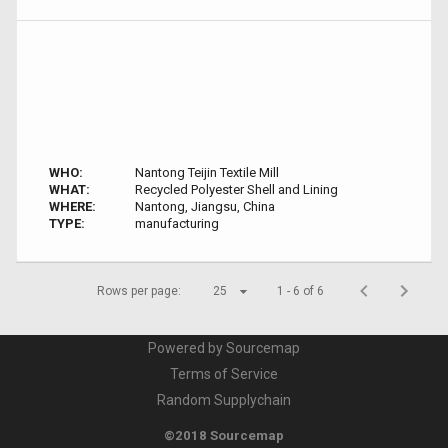
WHO:
Nantong Teijin Textile Mill
WHAT:
Recycled Polyester Shell and Lining
WHERE:
Nantong, Jiangsu, China
TYPE:
manufacturing
Rows per page:
25
1 - 6 of 6
Powered by Sourcemap
Terms of Service
Random Supplychain
©2018 Sourcemap