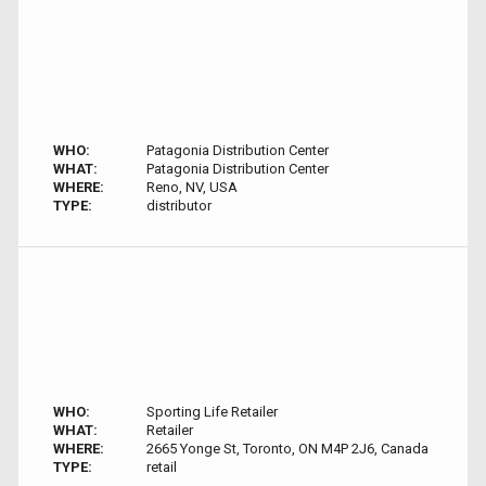
WHO:
Patagonia Distribution Center
WHAT:
Patagonia Distribution Center
WHERE:
Reno, NV, USA
TYPE:
distributor
WHO:
Sporting Life Retailer
WHAT:
Retailer
WHERE:
2665 Yonge St, Toronto, ON M4P 2J6, Canada
TYPE:
retail