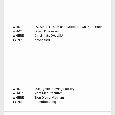
WHO:
DOWNLITE Duck and Goose Down Processor
WHAT:
Down Processor
WHERE:
Cincinnati, OH, USA
TYPE:
processor
WHO:
Quang Viet Sewing Factory
WHAT:
Vest Manufacturer
WHERE:
Tien Giang, Vietnam
TYPE:
manufacturing