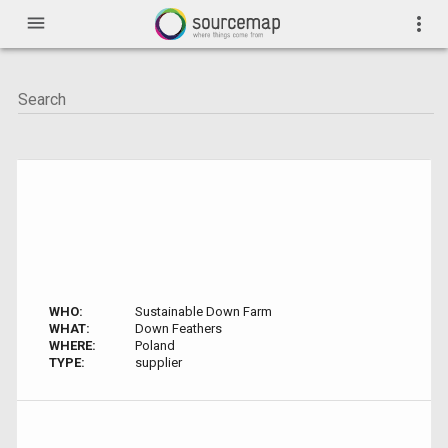
menu
more_vert
WHO:
Sustainable Down Farm
WHAT:
Down Feathers
WHERE:
Poland
TYPE:
supplier