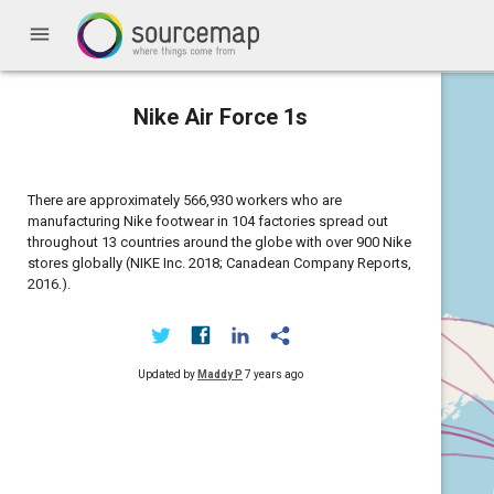
menu
Nike Air Force 1s
There are approximately 566,930 workers who are
manufacturing Nike footwear in 104 factories spread out
throughout 13 countries around the globe with over 900 Nike
stores globally (NIKE Inc. 2018; Canadean Company Reports,
2016.).
Updated by
Maddy P
7 years ago