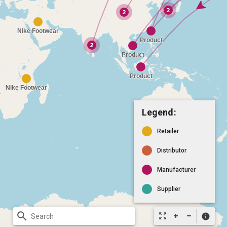
Legend:
Retailer
Distributor
Manufacturer
Supplier
search
zoom_out_map
info