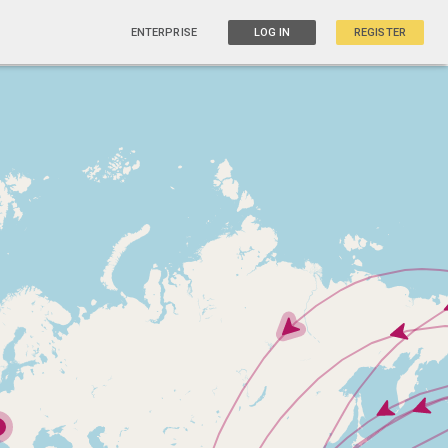
ENTERPRISE
LOG IN
REGISTER