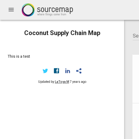
menu
Coconut Supply Chain Map
This is a test
Updated by
LaToya M
7 years ago