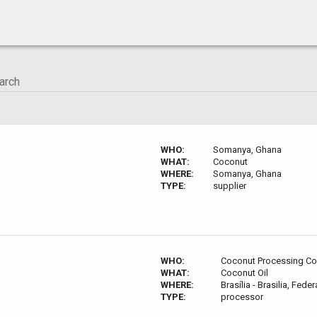
WHO:
Somanya, Ghana
WHAT:
Coconut
WHERE:
Somanya, Ghana
TYPE:
supplier
WHO:
Coconut Processing C
WHAT:
Coconut Oil
WHERE:
Brasília - Brasilia, Federa
TYPE:
processor