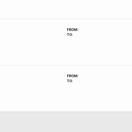
FROM:
TO:
FROM:
TO: