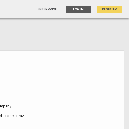
ENTERPRISE
LOG IN
REGISTER
ompany
l District, Brazil