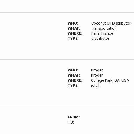
WHO:
Coconut Oil Distributor
WHAT:
Transportation
WHERE:
Paris, France
TYPE:
distributor
WHO:
Kroger
WHAT:
Kroger
WHERE:
College Park, GA, USA
TYPE:
retail
FROM:
TO: