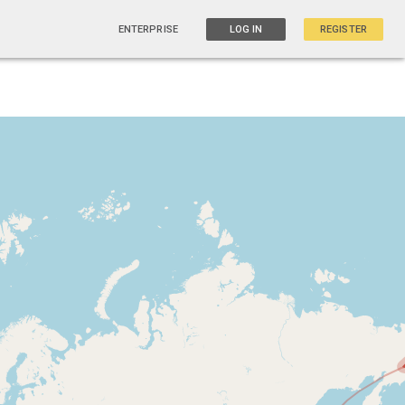
ENTERPRISE
LOG IN
REGISTER