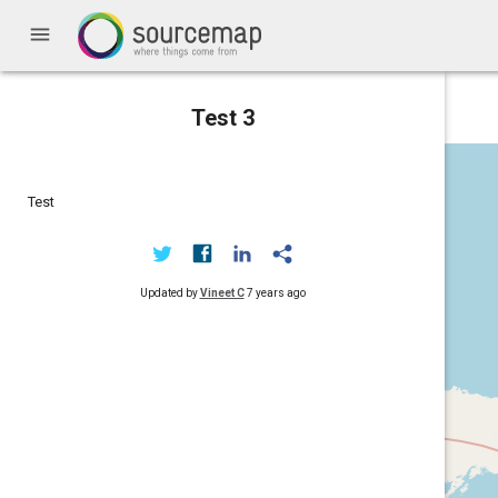
menu
Test 3
Test
Updated by
Vineet C
7 years ago