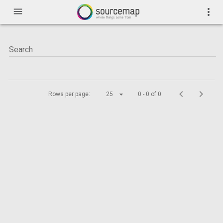
menu
more_vert
Rows per page:
25
0 - 0 of 0