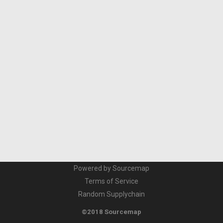
Powered by Sourcemap
Terms of Service
Random Supplychain
©2018 Sourcemap