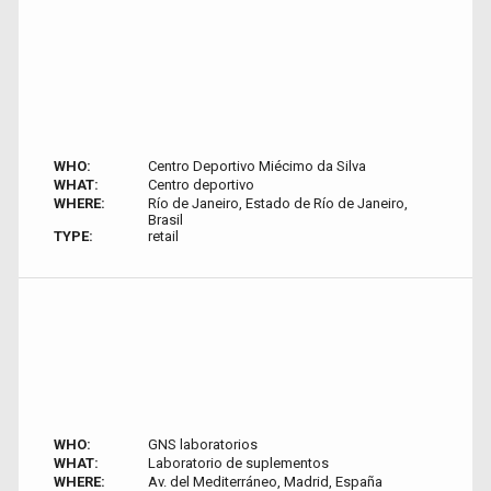
WHO:
Centro Deportivo Miécimo da Silva
WHAT:
Centro deportivo
WHERE:
Río de Janeiro, Estado de Río de Janeiro,
Brasil
TYPE:
retail
WHO:
GNS laboratorios
WHAT:
Laboratorio de suplementos
WHERE:
Av. del Mediterráneo, Madrid, España