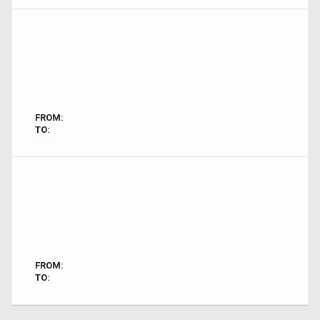
FROM:
TO:
FROM:
TO: