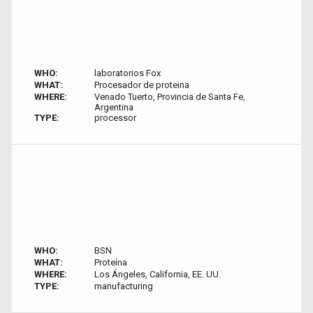
WHO:
laboratorios Fox
WHAT:
Procesador de proteina
WHERE:
Venado Tuerto, Provincia de Santa Fe,
Argentina
TYPE:
processor
WHO:
BSN
WHAT:
Proteína
WHERE:
Los Ángeles, California, EE. UU.
TYPE:
manufacturing