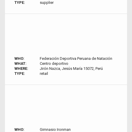
TYPE:
supplier
WHO:
Federación Deportiva Peruana de Natación
WHAT:
Centro deportivo
WHERE:
Jirón Nazca, Jesús María 15072, Perú
TYPE:
retail
WHO:
Gimnasio Ironman