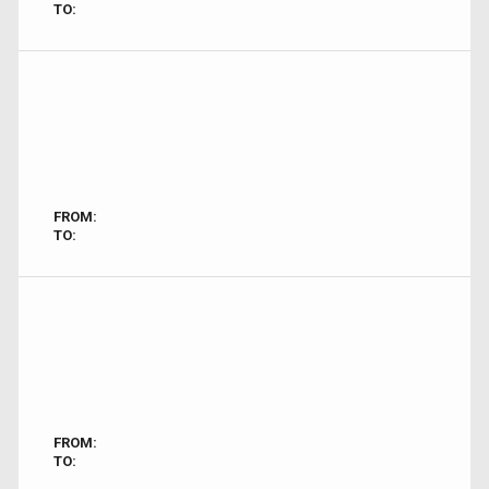
TO:
FROM:
TO:
FROM:
TO: