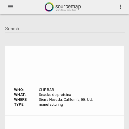
menu
more_vert
WHO:
CLIF BAR
WHAT:
Snacks de proteína
WHERE:
Sierra Nevada, California, EE. UU.
TYPE:
manufacturing