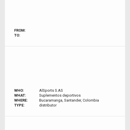
FROM:
TO:
WHO:
AlSports S.AS
WHAT:
Suplementos deportivos
WHERE:
Bucaramanga, Santander, Colombia
TYPE:
distributor