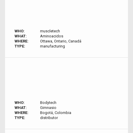
WHO:
muscletech
WHAT:
Aminoacidos
WHERE:
Ottawa, Ontario, Canadá
TYPE:
manufacturing
WHO:
Bodytech
WHAT:
Gimnasio
WHERE:
Bogotá, Colombia
TYPE:
distributor