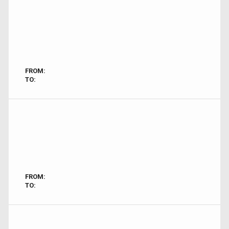
FROM:
TO:
FROM:
TO: