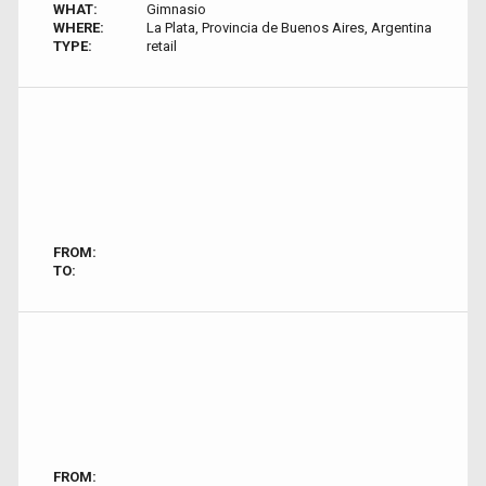
WHAT:
Gimnasio
WHERE:
La Plata, Provincia de Buenos Aires, Argentina
TYPE:
retail
FROM:
TO:
FROM: