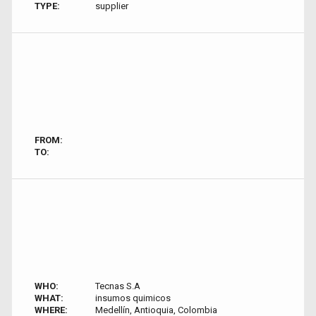
TYPE:
supplier
FROM:
TO:
WHO:
Tecnas S.A
WHAT:
insumos quimicos
WHERE:
Medellín, Antioquia, Colombia