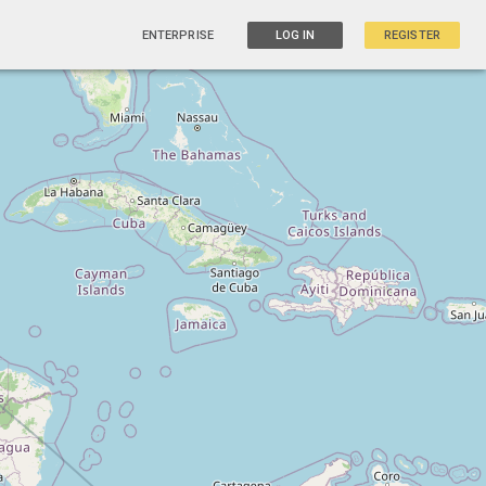
ENTERPRISE
LOG IN
REGISTER