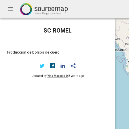
menu
SC ROMEL
Producción de bolsos de cuero
Updated by
Yina Marcela D
8 years ago