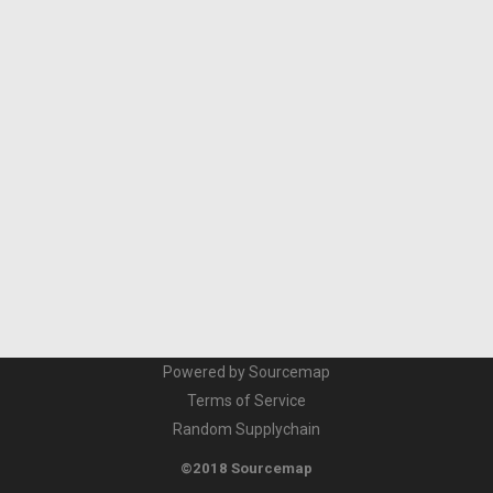
Powered by Sourcemap
Terms of Service
Random Supplychain
©2018 Sourcemap