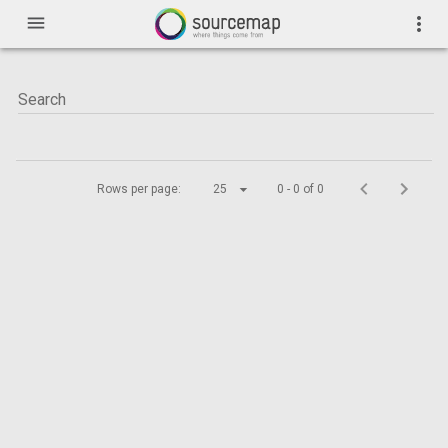
menu
more_vert
Rows per page:
25
0 - 0 of 0