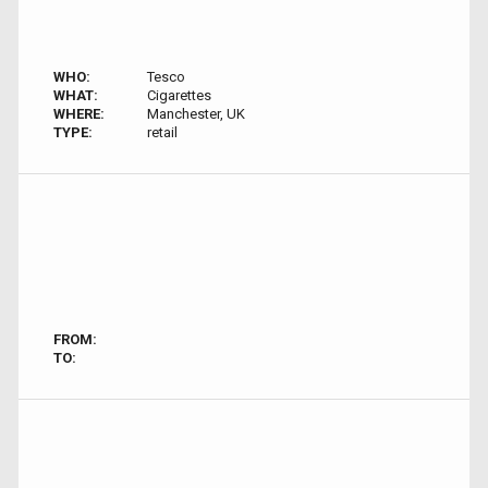
WHO:
Tesco
WHAT:
Cigarettes
WHERE:
Manchester, UK
TYPE:
retail
FROM:
TO: