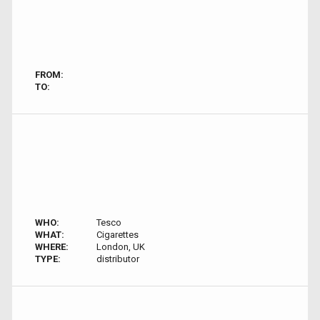
FROM:
TO:
WHO:
Tesco
WHAT:
Cigarettes
WHERE:
London, UK
TYPE:
distributor