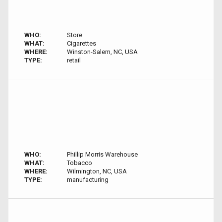
WHO:
Store
WHAT:
Cigarettes
WHERE:
Winston-Salem, NC, USA
TYPE:
retail
WHO:
Phillip Morris Warehouse
WHAT:
Tobacco
WHERE:
Wilmington, NC, USA
TYPE:
manufacturing