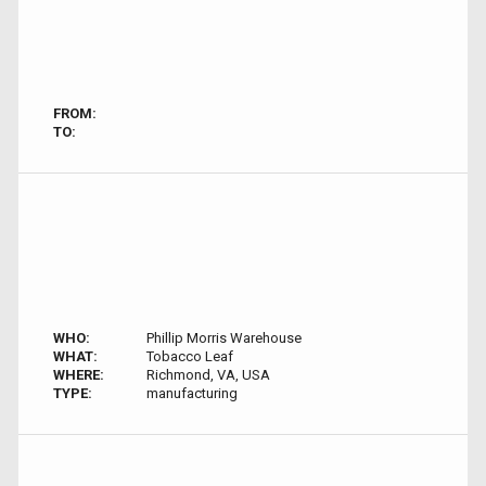
FROM:
TO:
WHO:
Phillip Morris Warehouse
WHAT:
Tobacco Leaf
WHERE:
Richmond, VA, USA
TYPE:
manufacturing