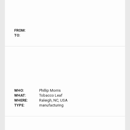
FROM:
TO:
WHO:
Phillip Morris
WHAT:
Tobacco Leaf
WHERE:
Raleigh, NC, USA
TYPE:
manufacturing