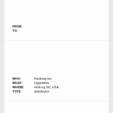
FROM:
TO:
WHO:
Hackney Inc
WHAT:
Cigarettes
WHERE:
Hickory, NC, USA
TYPE:
distributor