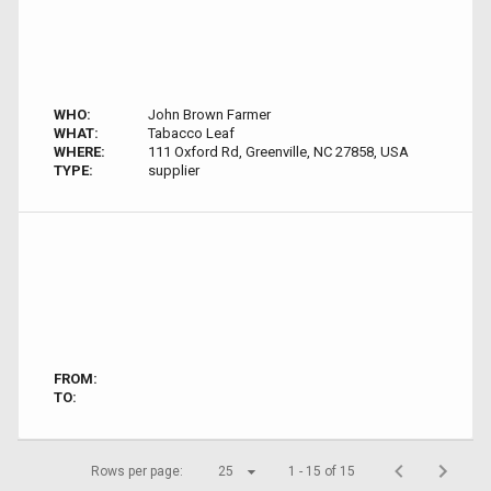
WHO:
John Brown Farmer
WHAT:
Tabacco Leaf
WHERE:
111 Oxford Rd, Greenville, NC 27858, USA
TYPE:
supplier
FROM:
TO:
Rows per page:
25
1 - 15 of 15