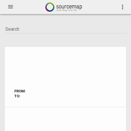
menu
more_vert
FROM:
TO: